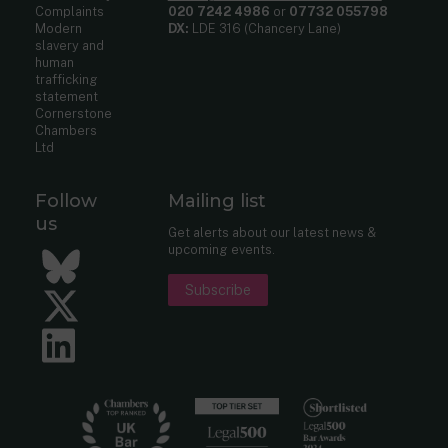
Complaints
020 7242 4986
or
07732 055798
Modern
DX:
LDE 316 (Chancery Lane)
slavery and
human
trafficking
statement
Cornerstone
Chambers
Ltd
Follow
Mailing list
us
Get alerts about our latest news &
upcoming events.
Bluesky
Subscribe
Twitter
LinkedIn