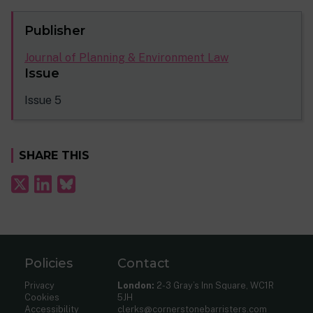
Publisher
Journal of Planning & Environment Law
Issue
Issue 5
SHARE THIS
Policies
Contact
Privacy
London:
2-3 Gray’s Inn Square, WC1R
Cookies
5JH
Accessibility
clerks@cornerstonebarristers.com