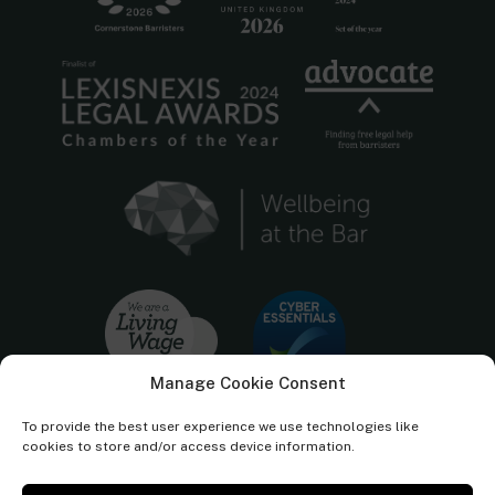
Manage Cookie Consent
To provide the best user experience we use technologies like
cookies to store and/or access device information.