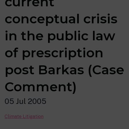
current
conceptual crisis
in the public law
of prescription
post Barkas (Case
Comment)
05 Jul 2005
Climate Litigation