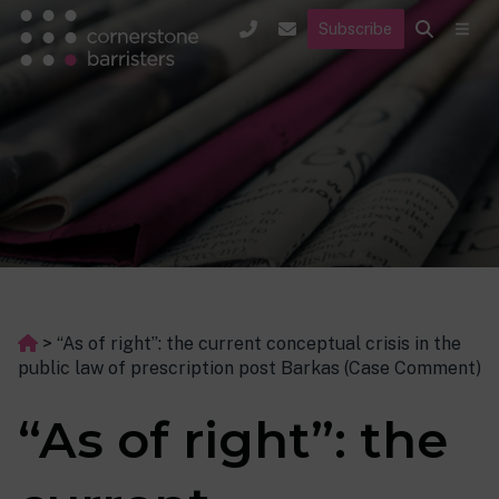
Subscribe
>
“As of right”: the current conceptual crisis in the
public law of prescription post Barkas (Case Comment)
“As of right”: the