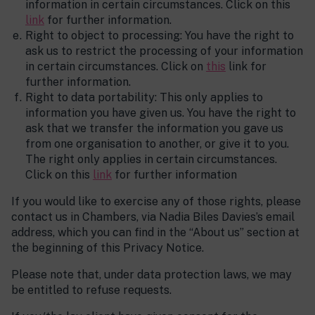
information in certain circumstances. Click on this
link
for further information.
Right to object to processing: You have the right to
ask us to restrict the processing of your information
in certain circumstances. Click on
this
link for
further information.
Right to data portability: This only applies to
information you have given us. You have the right to
ask that we transfer the information you gave us
from one organisation to another, or give it to you.
The right only applies in certain circumstances.
Click on this
link
for further information
If you would like to exercise any of those rights, please
contact us in Chambers, via Nadia Biles Davies’s email
address, which you can find in the “About us” section at
the beginning of this Privacy Notice.
Please note that, under data protection laws, we may
be entitled to refuse requests.