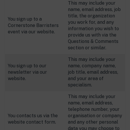
This may include your
name, email address, job
title, the organization
You sign up to a
you work for, and any
Cornerstone Barristers
information you wish to
event via our website.
provide us with via the
Questions & Comments
section or similar.
This may include your
You sign up to our
name, company name,
newsletter via our
job title, email address,
website.
and your area of
specialism.
This may include your
name, email address,
telephone number, your
You contacts us via the
organisation or company
website contact form.
and any other personal
data you may choose to