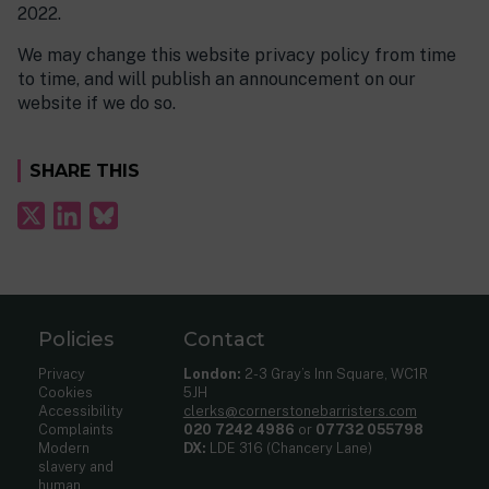
2022.
We may change this website privacy policy from time
to time, and will publish an announcement on our
website if we do so.
SHARE THIS
Policies
Contact
Privacy
London:
2-3 Gray’s Inn Square, WC1R
Cookies
5JH
Accessibility
clerks@cornerstonebarristers.com
Complaints
020 7242 4986
or
07732 055798
Modern
DX:
LDE 316 (Chancery Lane)
slavery and
human