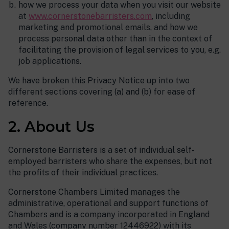
how we process your data when you visit our website
at
www.cornerstonebarristers.com
, including
marketing and promotional emails, and how we
process personal data other than in the context of
facilitating the provision of legal services to you, e.g.
job applications.
We have broken this Privacy Notice up into two
different sections covering (a) and (b) for ease of
reference.
2. About Us
Cornerstone Barristers is a set of individual self-
employed barristers who share the expenses, but not
the profits of their individual practices.
Cornerstone Chambers Limited manages the
administrative, operational and support functions of
Chambers and is a company incorporated in England
and Wales (company number 12446922) with its