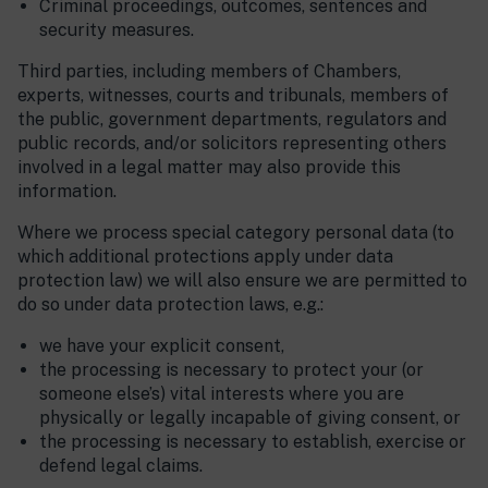
Criminal proceedings, outcomes, sentences and
security measures.
Third parties, including members of Chambers,
experts, witnesses, courts and tribunals, members of
the public, government departments, regulators and
public records, and/or solicitors representing others
involved in a legal matter may also provide this
information.
Where we process special category personal data (to
which additional protections apply under data
protection law) we will also ensure we are permitted to
do so under data protection laws, e.g.:
we have your explicit consent,
the processing is necessary to protect your (or
someone else’s) vital interests where you are
physically or legally incapable of giving consent, or
the processing is necessary to establish, exercise or
defend legal claims.