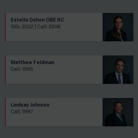
Estelle Dehon OBE KC
Silk: 2022 | Call: 2006
Matthew Feldman
Call: 1995
Lindsay Johnson
Call: 1997