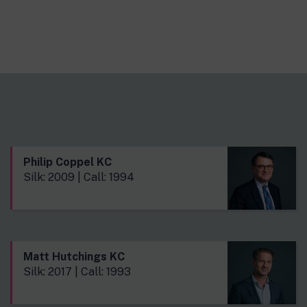
Philip Coppel KC
Silk: 2009 | Call: 1994
Matt Hutchings KC
Silk: 2017 | Call: 1993