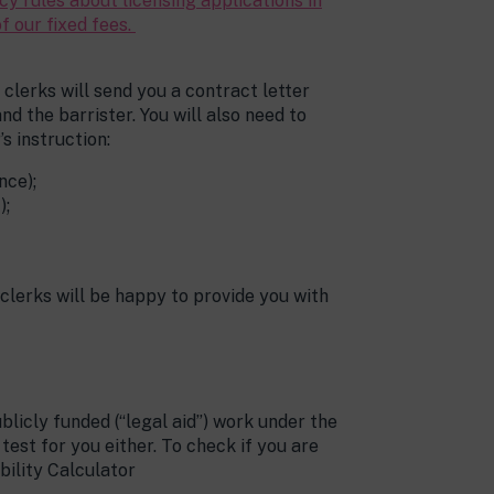
y rules about licensing applications in
f our fixed fees.
clerks will send you a contract letter
d the barrister. You will also need to
s instruction:
nce);
);
 clerks will be happy to provide you with
blicly funded (“legal aid”) work under the
st for you either. To check if you are
ibility Calculator