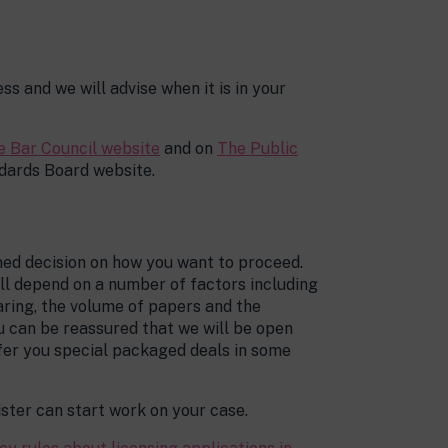
ss and we will advise when it is in your
e Bar Council website
and on
The Public
dards Board website.
rmed decision on how you want to proceed.
ill depend on a number of factors including
aring, the volume of papers and the
ou can be reassured that we will be open
fer you special packaged deals in some
ster can start work on your case.