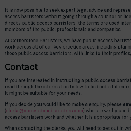
It is now possible to seek expert legal advice and represe
access barristers without going through a solicitor or lic
direct / public access barristers (the terms are used inte
members of the public, professionals and companies.
At Cornerstone Barristers, we have public access barriste
work across all of our key practice areas, including planni
those public access barristers, with links to their profile
Everyone I have been in
contact with has been expert,
Contact
helpful and friendly and has
made the process very easy.
If you are interested in instructing a public access barri
read through the information below to find out a bit mo
Public Access Client.
it might be suitable for your needs.
If you decide you would like to make a enquiry, please
ema
(
clerks@cornerstonebarristers.com
) who are well placed
access barristers work and whether it is appropriate for 
When contacting the clerks, you will need to set out in w