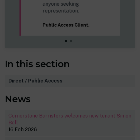
In this section
Direct / Public Access
News
Cornerstone Barristers welcomes new tenant Simon
Bell
16 Feb 2026