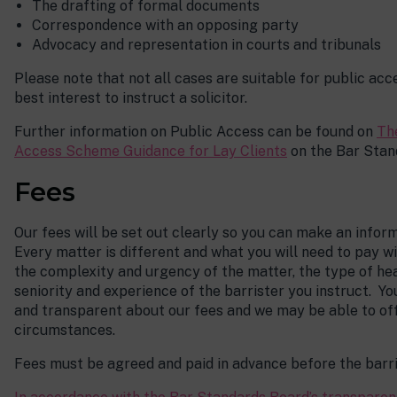
The drafting of formal documents
Correspondence with an opposing party
Advocacy and representation in courts and tribunals
Please note that not all cases are suitable for public acce
best interest to instruct a solicitor.
Further information on Public Access can be found on
Th
Access Scheme Guidance for Lay Clients
on the Bar Stan
Fees
Our fees will be set out clearly so you can make an info
Every matter is different and what you will need to pay w
the complexity and urgency of the matter, the type of he
seniority and experience of the barrister you instruct. Y
and transparent about our fees and we may be able to of
circumstances.
Fees must be agreed and paid in advance before the barri