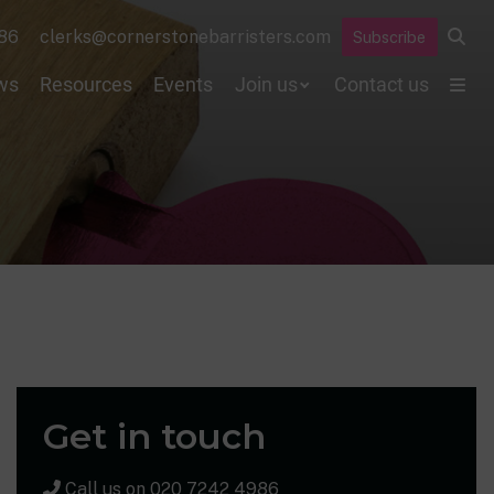
86
clerks@cornerstonebarristers.com
Subscribe
ws
Resources
Events
Join us
Contact us
Get in touch
Call us on
020 7242 4986