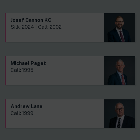
Josef Cannon KC
Silk: 2024 | Call: 2002
Michael Paget
Call: 1995
Andrew Lane
Call: 1999