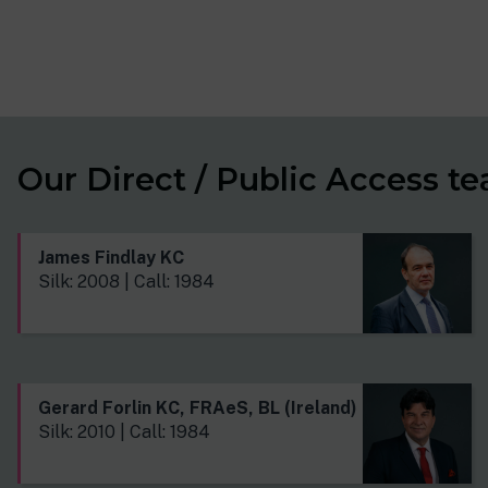
Our Direct / Public Access t
James Findlay KC
Silk: 2008 | Call: 1984
Gerard Forlin KC, FRAeS, BL (Ireland)
Silk: 2010 | Call: 1984