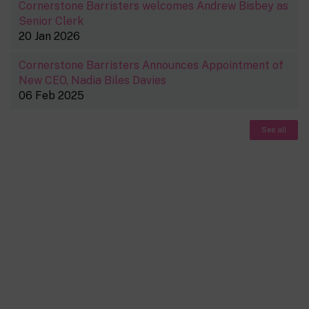
Cornerstone Barristers welcomes Andrew Bisbey as
Senior Clerk
20 Jan 2026
Cornerstone Barristers Announces Appointment of
New CEO, Nadia Biles Davies
06 Feb 2025
See all