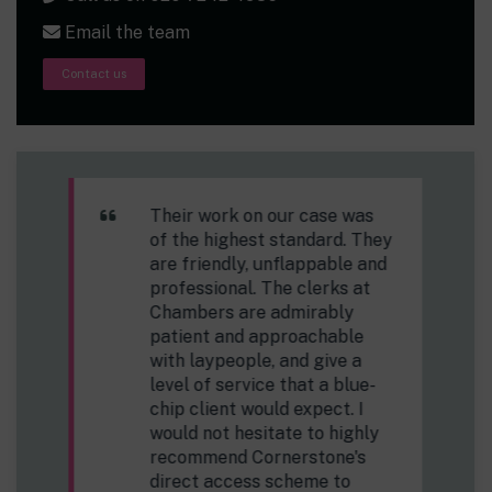
Email the team
Contact us
Everyone I have been in
contact with has been expert,
helpful and friendly and has
made the process very easy.
Public Access Client.