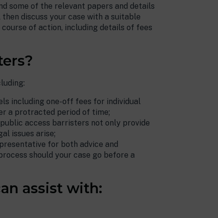
nd some of the relevant papers and details
anyone seeking
l then discuss your case with a suitable
representation.
course of action, including details of fees
Public Access Client.
ters?
luding:
ls including one-off fees for individual
r a protracted period of time;
 public access barristers not only provide
al issues arise;
presentative for both advice and
process should your case go before a
an assist with: