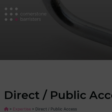
Direct / Public Ac
>
Expertise
>
Direct / Public Access