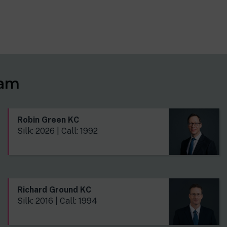
eam
Robin Green KC
Silk: 2026 | Call: 1992
Richard Ground KC
Silk: 2016 | Call: 1994