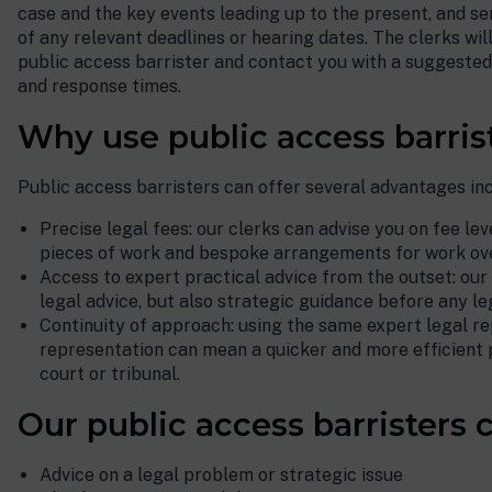
case and the key events leading up to the present, and se
of any relevant deadlines or hearing dates. The clerks wil
public access barrister and contact you with a suggested 
and response times.
Why use public access barris
Public access barristers can offer several advantages inc
Precise legal fees: our clerks can advise you on fee leve
pieces of work and bespoke arrangements for work ove
Access to expert practical advice from the outset: our
legal advice, but also strategic guidance before any leg
Continuity of approach: using the same expert legal re
representation can mean a quicker and more efficient 
court or tribunal.
Our public access barristers c
Advice on a legal problem or strategic issue