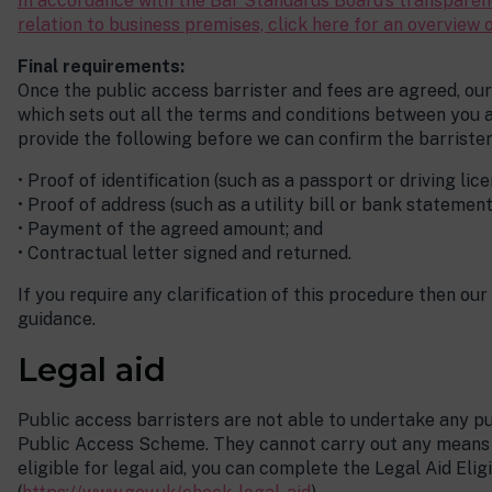
In accordance with the Bar Standards Board’s transparenc
relation to business premises, click here for an overview o
Final requirements:
Once the public access barrister and fees are agreed, our 
which sets out all the terms and conditions between you an
provide the following before we can confirm the barrister’
• Proof of identification (such as a passport or driving lice
• Proof of address (such as a utility bill or bank statement
• Payment of the agreed amount; and
• Contractual letter signed and returned.
If you require any clarification of this procedure then our
guidance.
Legal aid
Public access barristers are not able to undertake any pu
Public Access Scheme. They cannot carry out any means te
eligible for legal aid, you can complete the Legal Aid Elig