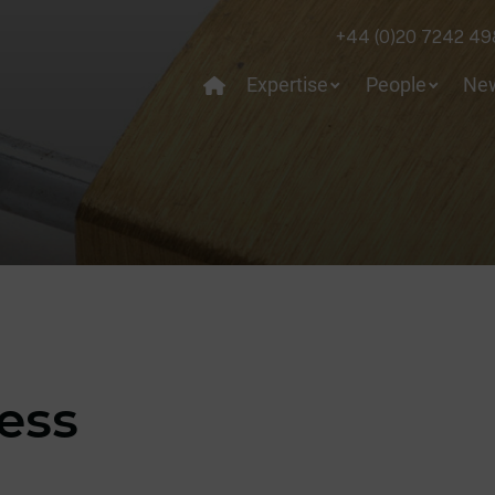
+44 (0)20 7242 49
Expertise
People
Ne
cess