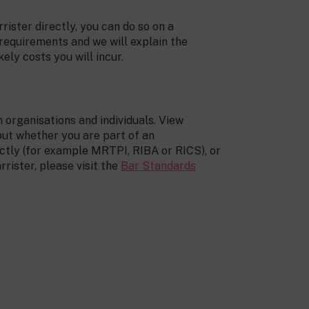
rrister directly, you can do so on a
 requirements and we will explain the
kely costs you will incur.
 organisations and individuals. View
 out whether you are part of an
ectly (for example MRTPI, RIBA or RICS), or
rrister, please visit the
Bar Standards