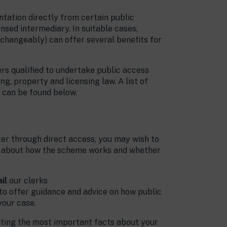
ntation directly from certain public
ensed intermediary. In suitable cases,
rchangeably) can offer several benefits for
rs qualified to undertake public access
ng, property and licensing law. A list of
s, can be found below.
Their work on our case was
of the highest standard. They
are friendly, unflappable and
professional. The clerks at
ster through direct access, you may wish to
Chambers are admirably
re about how the scheme works and whether
patient and approachable
with laypeople, and give a
level of service that a blue-
il
our clerks
chip client would expect. I
 to offer guidance and advice on how public
would not hesitate to highly
your case.
recommend Cornerstone's
riting the most important facts about your
direct access scheme to