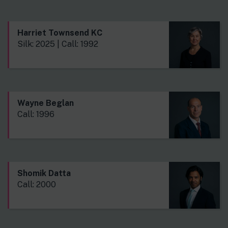
Harriet Townsend KC
Silk: 2025 | Call: 1992
Wayne Beglan
Call: 1996
Shomik Datta
Call: 2000