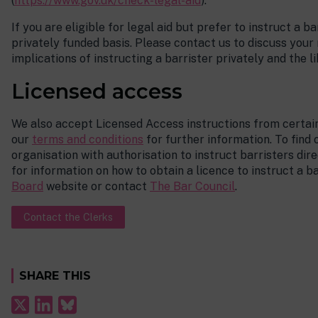
(
https://www.gov.uk/check-legal-aid
).
If you are eligible for legal aid but prefer to instruct a ba
privately funded basis. Please contact us to discuss your
implications of instructing a barrister privately and the li
Licensed access
We also accept Licensed Access instructions from certain
our
terms and conditions
for further information. To find
organisation with authorisation to instruct barristers dir
for information on how to obtain a licence to instruct a ba
Board
website or contact
The Bar Council
.
Contact the Clerks
SHARE THIS