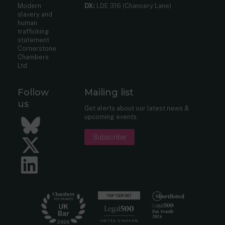
Modern
DX:
LDE 316 (Chancery Lane)
slavery and
human
trafficking
statement
Cornerstone
Chambers
Ltd
Follow
Mailing list
us
Get alerts about our latest news &
upcoming events.
Bluesky
Subscribe
Twitter
LinkedIn