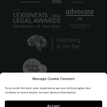
Manage Cookie Consent
To provide the best user experience we use technologies like
cookies to store and/or access device information.
Accept