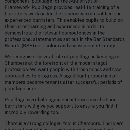
component (pupillage) of the Authorisation
Framework. Pupillage provides real-life training of a
barrister’s work under the supervision of qualified and
experienced barristers. This enables pupils to build on
their prior learning and experience in order to
demonstrate the relevant competences in the
professional statement as set out in the Bar Standards
Board’s (BSB) curriculum and assessment strategy.
We recognise the vital role of pupillage in keeping our
Chambers at the forefront of the modern legal
profession. We want people with fresh minds and new
approaches to progress. A significant proportion of
members became tenants after successful periods of
pupillage here.
Pupillage is a challenging and intense time, but our
barristers will give you support to ensure you find it
incredibly rewarding too.
There is a strong collegial feel in Chambers. There are
plenty of spontaneous and organised informal get-