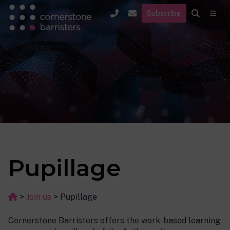
Subscribe
Pupillage
>
Join us
>
Pupillage
Cornerstone Barristers offers the work-based learning