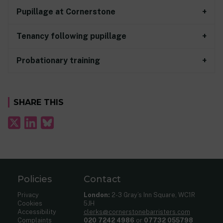
Pupillage at Cornerstone
Tenancy following pupillage
Probationary training
SHARE THIS
Policies
Contact
Privacy
London:
2-3 Gray’s Inn Square, WC1R
Cookies
5JH
Accessibility
clerks@cornerstonebarristers.com
Complaints
020 7242 4986
or
07732 055798