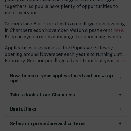
togethers, so pupils have plenty of opportunities to
meet everyone.
Cornerstone Barristers hosts a pupillage open evening
in Chambers each November. Watch a past event
here
.
Keep an eye on our events page for upcoming events.
Applications are made via the Pupillage Gateway,
opening around November each year and running until
February. See our pupillage advert from last year
here
.
How to make your application stand out - top
tips
Take a look at our Chambers
Useful links
Selection procedure and criteria