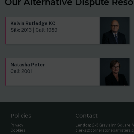
Our Alternative Dispute Reso
Kelvin Rutledge KC
Silk: 2013 | Call: 1989
Natasha Peter
Call: 2001
Policies
Contact
Privacy
London:
2-3 Gray’s Inn Square,
Cookies
clerks@cornerstonebarristers.