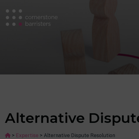
Alternative Disput
>
Expertise
>
Alternative Dispute Resolution