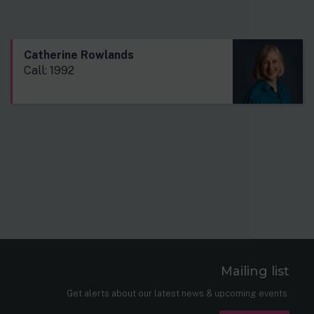
Catherine Rowlands
Call: 1992
Mailing list
er
nkedIn
Get alerts about our latest news & upcoming events.