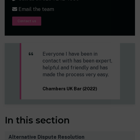
Email the team
Contact us
Everyone I have been in
contact with has been expert,
helpful and friendly and has
made the process very easy.
Chambers UK Bar (2022)
In this section
Alternative Dispute Resolution