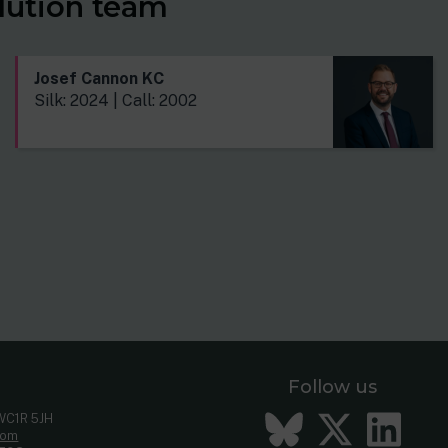
lution team
Josef Cannon KC
Silk: 2024 | Call: 2002
Follow us
Bluesky
Twitt
Li
 WC1R 5JH
com