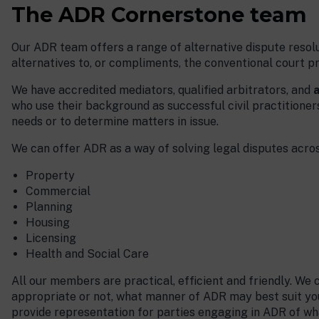
The ADR Cornerstone team
Our ADR team offers a range of alternative dispute resolu
alternatives to, or compliments, the conventional court p
We have accredited mediators, qualified arbitrators, and
a
who use their background as successful civil practitioners 
needs or to determine matters in issue.
We can offer ADR as a way of solving legal disputes across
Property
Commercial
Planning
Housing
Licensing
Health and Social Care
All our members are practical, efficient and friendly. We
appropriate or not, what manner of ADR may best suit yo
provide representation for parties engaging in ADR of wh