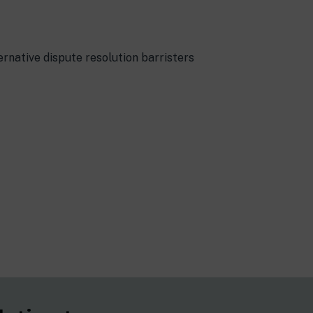
rnative dispute resolution barristers