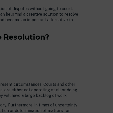
tion of disputes without going to court.
an help find a creative solution to resolve
 had become an important alternative to
e Resolution?
present circumstances. Courts and other
, are either not operating at all or doing
ey will have a large backlog of work.
ary. Furthermore, in times of uncertainty
ution or determination of matters – or