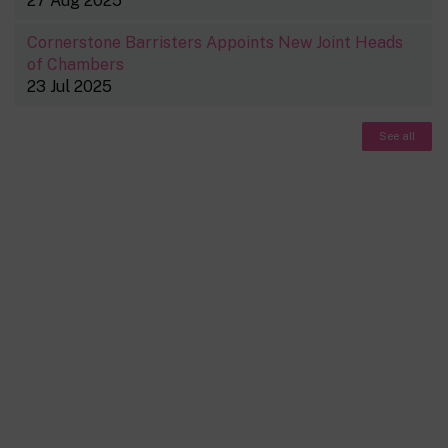
27 Aug 2025
Cornerstone Barristers Appoints New Joint Heads
of Chambers
23 Jul 2025
See all