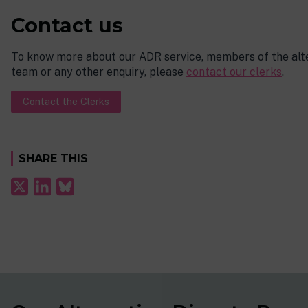
Contact us
To know more about our ADR service, members of the alte
team or any other enquiry, please
contact our clerks
.
Contact the Clerks
SHARE THIS