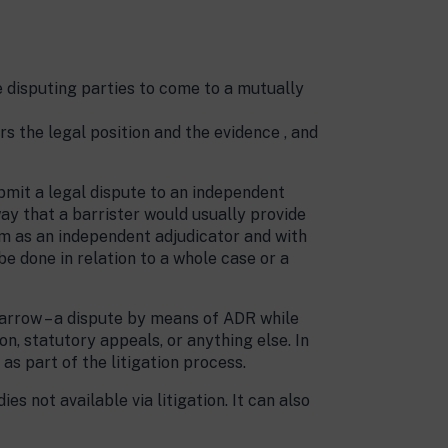
e disputing parties to come to a mutually
s the legal position and the evidence , and
mit a legal dispute to an independent
way that a barrister would usually provide
hem as an independent adjudicator and with
e done in relation to a whole case or a
 narrow – a dispute by means of ADR while
on, statutory appeals, or anything else. In
as part of the litigation process.
 not available via litigation. It can also