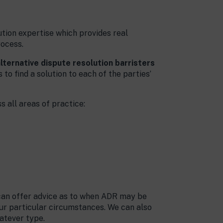
tion expertise which provides real
rocess.
lternative dispute resolution barristers
to find a solution to each of the parties’
 all areas of practice:
 can offer advice as to when ADR may be
ur particular circumstances. We can also
atever type.