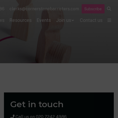
86
clerks@cornerstonebarristers.com
Subscribe
ws
Resources
Events
Join us
Contact us
Get in touch
Call us on
020 7242 4986