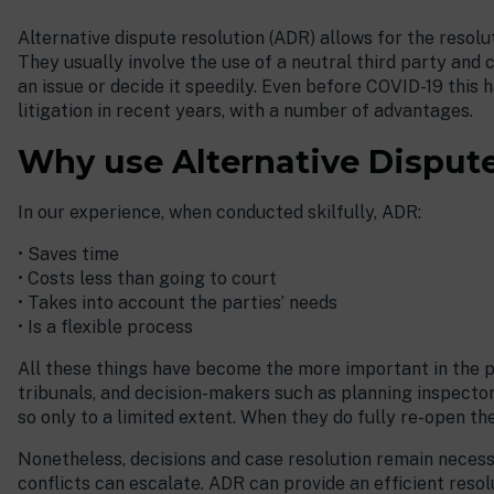
Alternative dispute resolution (ADR) allows for the resolu
They usually involve the use of a neutral third party and c
an issue or decide it speedily. Even before COVID-19 this
litigation in recent years, with a number of advantages.
Why use Alternative Disput
In our experience, when conducted skilfully, ADR:
• Saves time
• Costs less than going to court
• Takes into account the parties’ needs
• Is a flexible process
All these things have become the more important in the 
tribunals, and decision-makers such as planning inspectors
so only to a limited extent. When they do fully re-open th
Nonetheless, decisions and case resolution remain necess
conflicts can escalate. ADR can provide an efficient resol