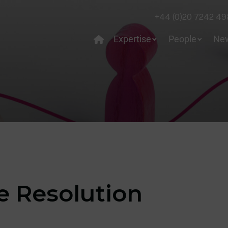
+44 (0)20 7242 49
Expertise
People
Ne
e Resolution