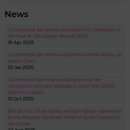
News
Cornerstone Barristers shortlisted for Chambers of
the Year at The Lawyer Awards 2026
16 Apr 2026
Cornerstone Barristers welcomes Andrew Bisbey as
Senior Clerk
20 Jan 2026
Cornerstone Barristers celebrates top tier
recognition and new rankings in Legal 500 (2026)
directory results
01 Oct 2025
Ben Du Feu, Olivia Davies and Jack Barber appointed
to the Attorney General’s Panel of Junior Counsel to
the Crown