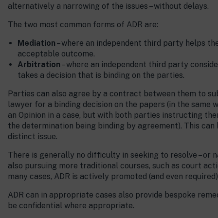
alternatively a narrowing of the issues – without delays.
The two most common forms of ADR are:
Mediation
– where an independent third party helps th
acceptable outcome.
Arbitration
– where an independent third party consider
takes a decision that is binding on the parties.
Parties can also agree by a contract between them to sub
lawyer for a binding decision on the papers (in the same 
an Opinion in a case, but with both parties instructing t
the determination being binding by agreement). This can b
distinct issue.
There is generally no difficulty in seeking to resolve – or
also pursuing more traditional courses, such as court acti
many cases, ADR is actively promoted (and even required) 
ADR can in appropriate cases also provide bespoke remedies
be confidential where appropriate.