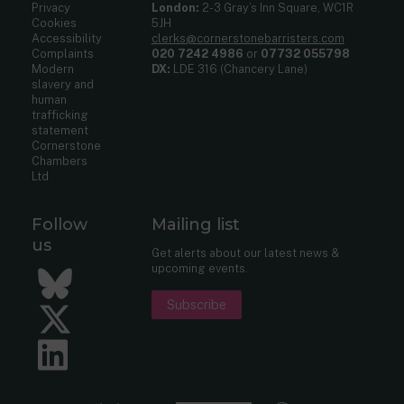
Privacy
London:
2-3 Gray’s Inn Square, WC1R
Cookies
5JH
Accessibility
clerks@cornerstonebarristers.com
Complaints
020 7242 4986
or
07732 055798
Modern
DX:
LDE 316 (Chancery Lane)
slavery and
human
trafficking
statement
Cornerstone
Chambers
Ltd
Follow
Mailing list
us
Get alerts about our latest news &
upcoming events.
Bluesky
Subscribe
Twitter
LinkedIn