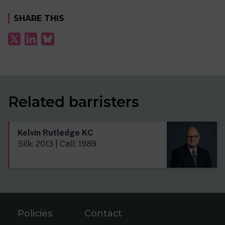
SHARE THIS
Related barristers
Kelvin Rutledge KC
Silk: 2013 | Call: 1989
Policies
Contact