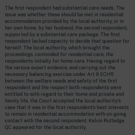
The first respondent had substantial care needs. The
issue was whether these should be met in residential
accommodation provided by the local authority, or in
her own home, by her husband, the second respondent,
supported by a substantial care package. The first
respondent lacked capacity to decide that question for
herself. The local authority, which brought the
proceedings, contended for residential care, the
respondents initially for home care. Having regard to
the various expert evidence, and carrying out the
necessary balancing exercise under Art 8 ECHR
between the welfare needs and safety of the first
respondent and the respect both respondents were
entitled to with regard to their home and private and
family life, the Court accepted the local authority’s
case that it was in the first respondent’s best interests
to remain in residential accommodation with on-going
contact with the second respondent. Kelvin Rutledge
QC appeared for the local authority.