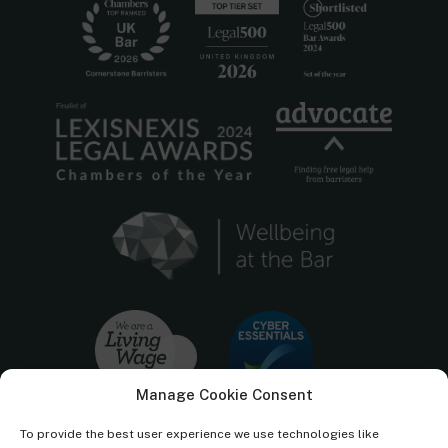
Manage Cookie Consent
To provide the best user experience we use technologies like