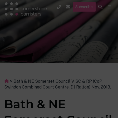
Subscribe
>
Bath & NE Somerset Council V SC & RP (CoP,
Swindon Combined Court Centre, DJ Ralton) Nov. 2013.
Bath & NE