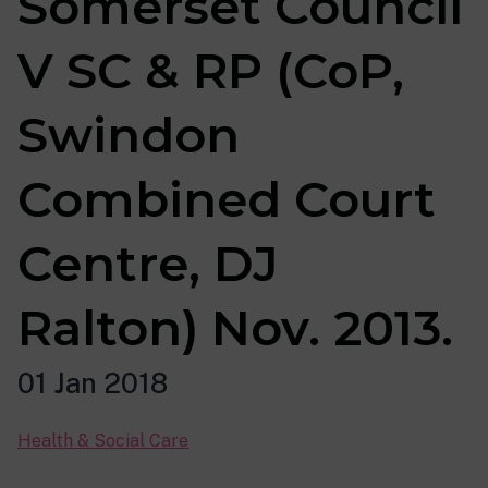
Somerset Council
V SC & RP (CoP,
Swindon
Combined Court
Centre, DJ
Ralton) Nov. 2013.
01 Jan 2018
Health & Social Care