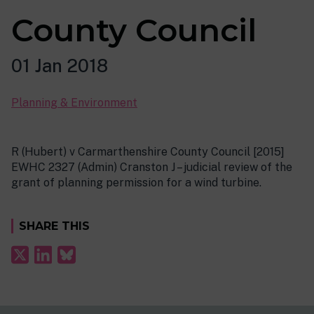
County Council
01 Jan 2018
Planning & Environment
R (Hubert) v Carmarthenshire County Council [2015]
EWHC 2327 (Admin) Cranston J – judicial review of the
grant of planning permission for a wind turbine.
SHARE THIS