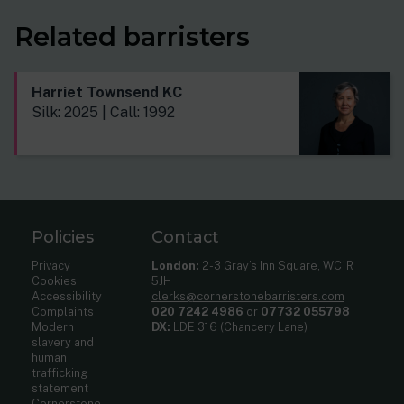
Related barristers
Harriet Townsend KC
Silk: 2025 | Call: 1992
Policies
Contact
Privacy
London:
2-3 Gray’s Inn Square, WC1R
Cookies
5JH
Accessibility
clerks@cornerstonebarristers.com
Complaints
020 7242 4986
or
07732 055798
Modern
DX:
LDE 316 (Chancery Lane)
slavery and
human
trafficking
statement
Cornerstone