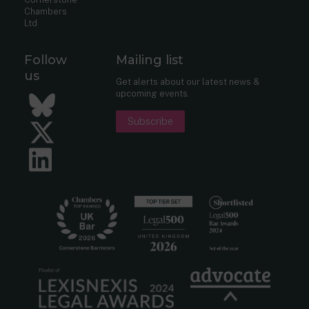
Chambers
Ltd
Follow
Mailing list
us
Get alerts about our latest news &
upcoming events.
Bluesky
Subscribe
Twitter
LinkedIn