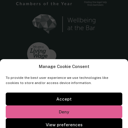
Manage Cookie Consent
To provide the best user experience we use technologies like
cookies to store and/or access device information.
Accept
Cornerstone Barristers regulated by the
Bar Standards Board.
Deny
© Cornerstone Barristers 2026. All rights reserved.
View preferences