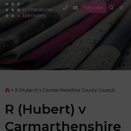
Subscribe
>
R (Hubert) v Carmarthenshire County Council
R (Hubert) v
Carmarthenshire