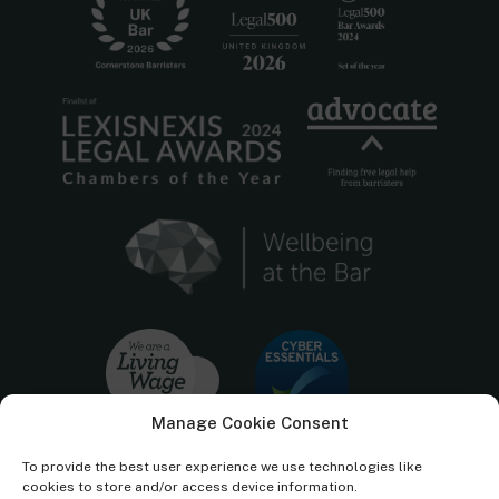
Manage Cookie Consent
To provide the best user experience we use technologies like
cookies to store and/or access device information.