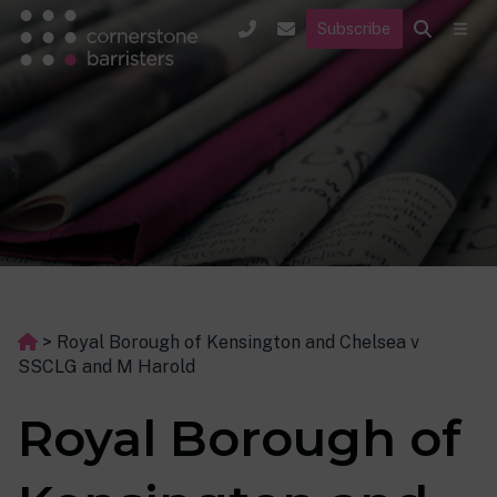
Subscribe
>
Royal Borough of Kensington and Chelsea v
SSCLG and M Harold
Royal Borough of