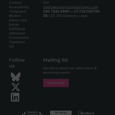
Cookies
5JH
Accessibility
clerks@cornerstonebarristers.com
Complaints
020 7242 4986
or
07732 055798
Modern
DX:
LDE 316 (Chancery Lane)
slavery and
human
trafficking
statement
Cornerstone
Chambers
Ltd
Follow
Mailing list
us
Get alerts about our latest news &
upcoming events.
Bluesky
Subscribe
Twitter
LinkedIn