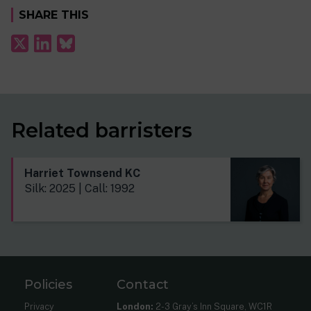
SHARE THIS
Related barristers
Harriet Townsend KC
Silk: 2025 | Call: 1992
Policies
Contact
Privacy
London:
2-3 Gray’s Inn Square, WC1R