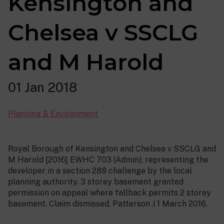
Kensington and
Chelsea v SSCLG
and M Harold
01 Jan 2018
Planning & Environment
Royal Borough of Kensington and Chelsea v SSCLG and
M Harold [2016] EWHC 703 (Admin), representing the
developer in a section 288 challenge by the local
planning authority. 3 storey basement granted
permission on appeal where fallback permits 2 storey
basement. Claim dismissed, Patterson J 1 March 2016.