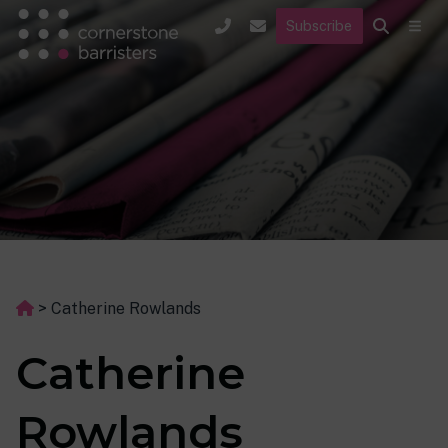
Subscribe
>
Catherine Rowlands
Catherine
Rowlands