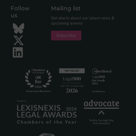
Follow
Mailing list
us
Get alerts about our latest news &
upcoming events.
Bluesky
Subscribe
Twitter
LinkedIn