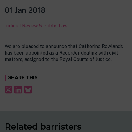
01 Jan 2018
Judicial Review & Public Law
We are pleased to announce that Catherine Rowlands
has been appointed as a Recorder dealing with civil
matters, assigned to the Royal Courts of Justice.
SHARE THIS
Related barristers