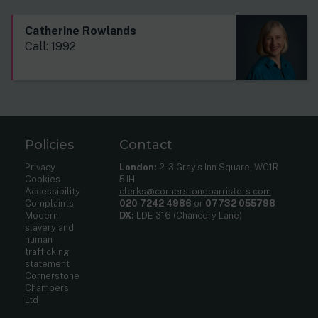
Catherine Rowlands
Call: 1992
Policies
Contact
Privacy
London:
2-3 Gray’s Inn Square, WC1R
Cookies
5JH
Accessibility
clerks@cornerstonebarristers.com
Complaints
020 7242 4986
or
07732 055798
Modern
DX:
LDE 316 (Chancery Lane)
slavery and
human
trafficking
statement
Cornerstone
Chambers
Ltd