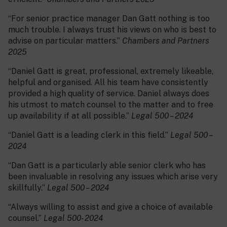
“For senior practice manager Dan Gatt nothing is too
much trouble. I always trust his views on who is best to
advise on particular matters.”
Chambers and Partners
2025
“Daniel Gatt is great, professional, extremely likeable,
helpful and organised. All his team have consistently
provided a high quality of service. Daniel always does
his utmost to match counsel to the matter and to free
up availability if at all possible.”
Legal 500 – 2024
“Daniel Gatt is a leading clerk in this field.”
Legal 500 –
2024
“Dan Gatt is a particularly able senior clerk who has
been invaluable in resolving any issues which arise very
skillfully.”
Legal 500 – 2024
“Always willing to assist and give a choice of available
counsel.”
Legal 500- 2024