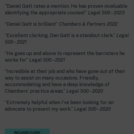
“
Daniel Gatt rates a mention. He has proven invaluable
identifying the appropriate counsel
” Legal 500 – 2023
“Daniel Gatt is brilliant”
Chambers & Partners 2022
“Excellent clerking, Dan Gatt is a standout clerk.”
Legal
500 – 2021
“He goes up and above to represent the barristers he
works for”
Legal 500 – 2021
“Incredible at their job and who have gone out of their
way to assist on many occasions. Friendly,
accommodating and have a deep knowledge of
Chambers’ practice areas.”
Legal 500 – 2020
“Extremely helpful when I’ve been looking for an
advocate to present my work.”
Legal 500 – 2020