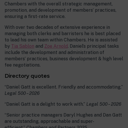
Chambers with the overall strategic management,
promotion, and development of members’ practices,
ensuring a first-rate service.
With over two decades of extensive experience in
managing both clerks and barristers he is best placed
to lead his own team within Chambers. He is assisted
by
Tia Sablon
and
Zoe Arnold
. Daniel’s principal tasks
include the development and administration of
members’ practices, business development & high level
fee negotiations.
Directory quotes
“Daniel Gatt is excellent. Friendly and accommodating.”
Legal 500 – 2026
“Daniel Gatt is a delight to work with.”
Legal 500 – 2026
“Senior practice managers Daryl Hughes and Dan Gatt
are outstanding, approachable and super-
efficient.”
Chambers and Partners 2025