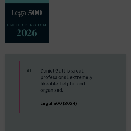
Daniel Gatt is great,
professional, extremely
likeable, helpful and
organised.
Legal 500 (2024)