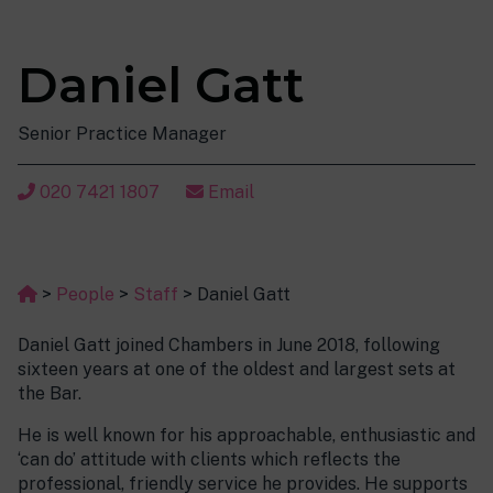
Daniel Gatt
Senior Practice Manager
020 7421 1807
Email
>
People
>
Staff
>
Daniel Gatt
Daniel Gatt joined Chambers in June 2018, following
sixteen years at one of the oldest and largest sets at
the Bar.
He is well known for his approachable, enthusiastic and
‘can do’ attitude with clients which reflects the
professional, friendly service he provides. He supports