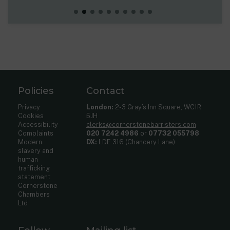
Policies
Contact
Privacy
London:
2-3 Gray’s Inn Square, WC1R
Cookies
5JH
Accessibility
clerks@cornerstonebarristers.com
Complaints
020 7242 4986
or
07732 055798
Modern
DX:
LDE 316 (Chancery Lane)
slavery and
human
trafficking
statement
Cornerstone
Chambers
Ltd