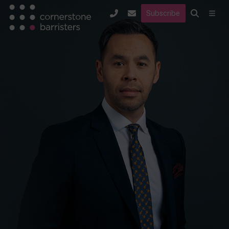
Subscribe