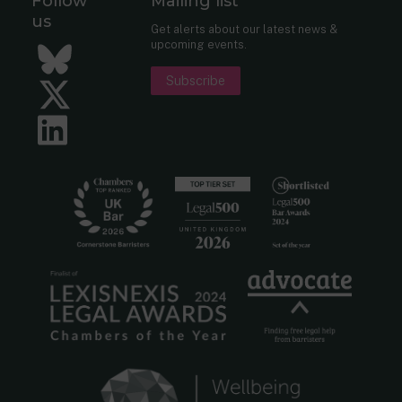
Follow
Mailing list
us
Get alerts about our latest news &
upcoming events.
Bluesky
Subscribe
Twitter
LinkedIn