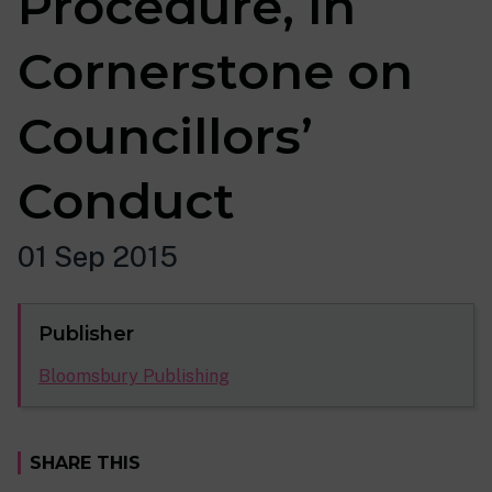
Procedure, in
Cornerstone on
Councillors’
Conduct
01 Sep 2015
Publisher
Bloomsbury Publishing
SHARE THIS