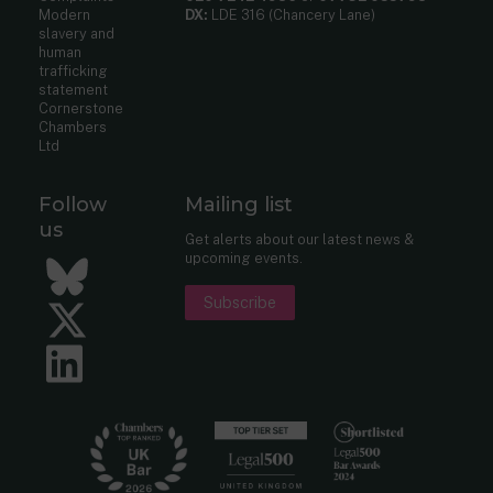
Modern
DX:
LDE 316 (Chancery Lane)
slavery and
human
trafficking
statement
Cornerstone
Chambers
Ltd
Follow
Mailing list
us
Get alerts about our latest news &
upcoming events.
Bluesky
Subscribe
Twitter
LinkedIn