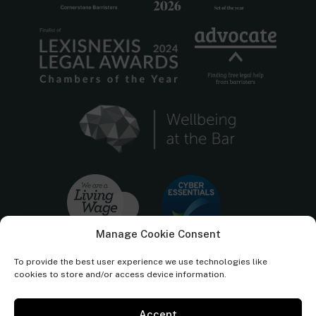
Manage Cookie Consent
To provide the best user experience we use technologies like
cookies to store and/or access device information.
Accept