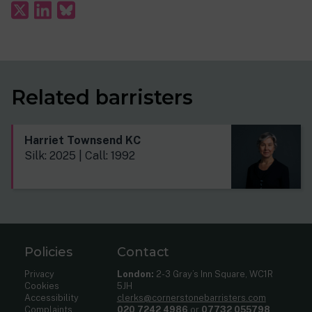
Related barristers
Harriet Townsend KC
Silk: 2025 | Call: 1992
Policies
Contact
Privacy
London:
2-3 Gray’s Inn Square, WC1R
Cookies
5JH
Accessibility
clerks@cornerstonebarristers.com
Complaints
020 7242 4986
or
07732 055798