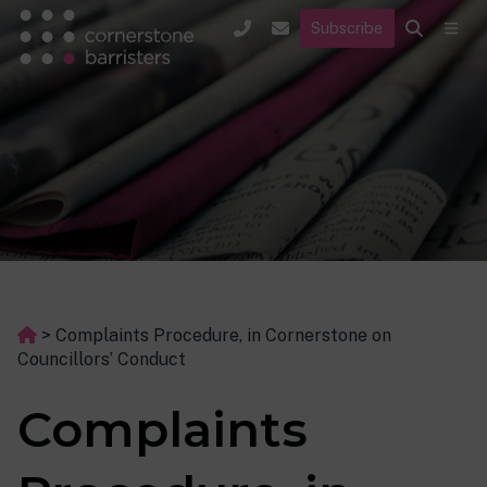
Subscribe
>
Complaints Procedure, in Cornerstone on
Councillors’ Conduct
Complaints