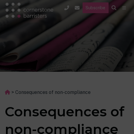
Subscribe
>
Consequences of non-compliance
Consequences of
non-compliance