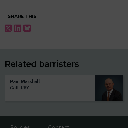
SHARE THIS
Related barristers
Paul Marshall
Call: 1991
Policies
Contact