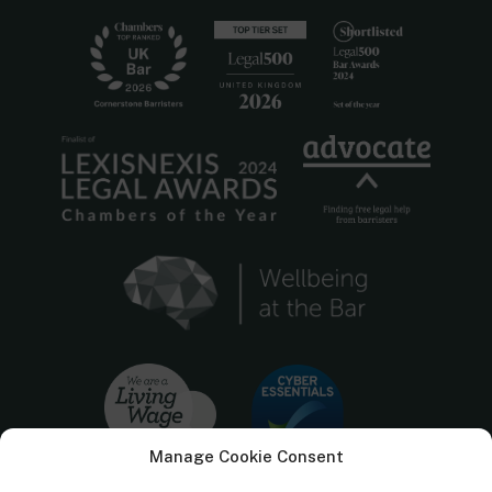
Manage Cookie Consent