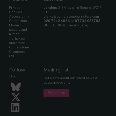
Privacy
London:
2-3 Gray’s Inn Square, WC1R
Cookies
5JH
Accessibility
clerks@cornerstonebarristers.com
Complaints
020 7242 4986
or
07732 055798
Modern
DX:
LDE 316 (Chancery Lane)
slavery and
human
trafficking
statement
Cornerstone
Chambers
Ltd
Follow
Mailing list
us
Get alerts about our latest news &
upcoming events.
Bluesky
Subscribe
Twitter
LinkedIn