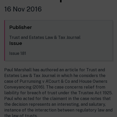
16 Nov 2016
Publisher
Trust and Estates Law & Tax Journal
Issue
Issue 181
Paul Marshall has authored an article for Trust and
Estates Law & Tax Journal in which he considers the
case of Purrunsing v A’Court & Co and House Owners
Conveyancing (2016). The case concerns relief from
liability for breach of trust under the Trustee Act 1925.
Paul who acted for the claimant in the case notes that
the decision represents an interesting, and salutary,
instance of the interaction between regulatory law and
the law of trusts.