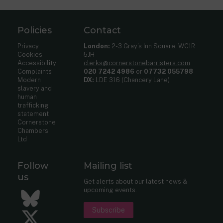
Policies
Contact
Privacy
London:
2-3 Gray’s Inn Square, WC1R
Cookies
5JH
Accessibility
clerks@cornerstonebarristers.com
Complaints
020 7242 4986
or
07732 055798
Modern
DX:
LDE 316 (Chancery Lane)
slavery and
human
trafficking
statement
Cornerstone
Chambers
Ltd
Follow
Mailing list
us
Get alerts about our latest news &
upcoming events.
Bluesky
Subscribe
Twitter