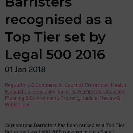
Barristers
recognised as a
Top Tier set by
Legal 500 2016
01 Jan 2018
Regulatory & Commercial
,
Court of Protection
,
Health
& Social Care
,
Housing
,
Inquiries & Inquests
,
Licensing
,
Planning & Environment
,
Property
,
Judicial Review &
Public Law
Cornerstone Barristers has been ranked as a Top Tier
Set in the Legal 500 2016 rankings in both Social