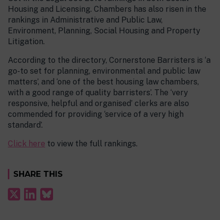
Housing and Licensing. Chambers has also risen in the
rankings in Administrative and Public Law,
Environment, Planning, Social Housing and Property
Litigation.
According to the directory, Cornerstone Barristers is ‘a
go-to set for planning, environmental and public law
matters’, and ‘one of the best housing law chambers,
with a good range of quality barristers’. The ‘very
responsive, helpful and organised’ clerks are also
commended for providing ‘service of a very high
standard’.
Click here
to view the full rankings.
SHARE THIS