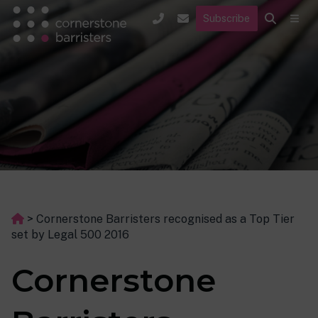
Subscribe
>
Cornerstone Barristers recognised as a Top Tier
set by Legal 500 2016
Cornerstone