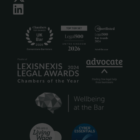
LinkedIn