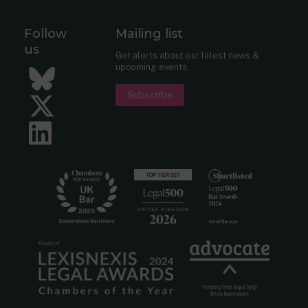
Follow
Mailing list
us
Get alerts about our latest news &
upcoming events.
Bluesky
Subscribe
Twitter
LinkedIn