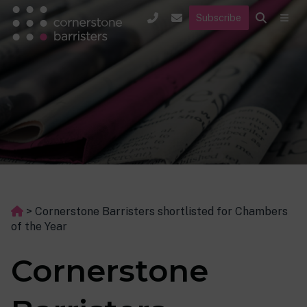
Subscribe
>
Cornerstone Barristers shortlisted for Chambers
of the Year
Cornerstone