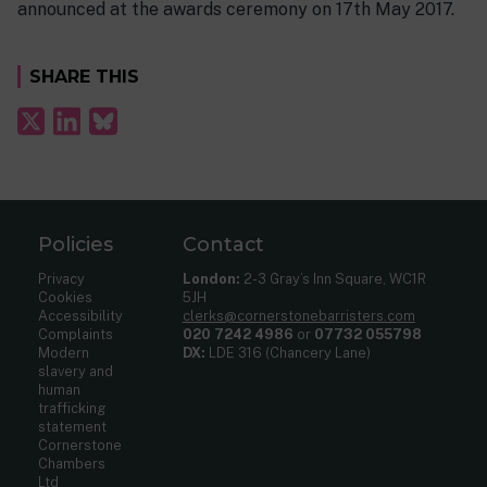
announced at the awards ceremony on 17th May 2017.
SHARE THIS
Policies
Contact
Privacy
London:
2-3 Gray’s Inn Square, WC1R
Cookies
5JH
Accessibility
clerks@cornerstonebarristers.com
Complaints
020 7242 4986
or
07732 055798
Modern
DX:
LDE 316 (Chancery Lane)
slavery and
human
trafficking
statement
Cornerstone
Chambers
Ltd