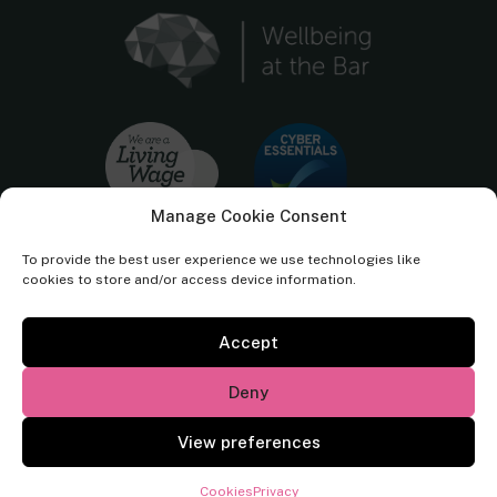
Manage Cookie Consent
To provide the best user experience we use technologies like
cookies to store and/or access device information.
Accept
Cornerstone Barristers regulated by the
Bar Standards Board.
Deny
© Cornerstone Barristers 2026. All rights reserved.
View preferences
Website by
Square Eye Ltd
.
Cookies
Privacy