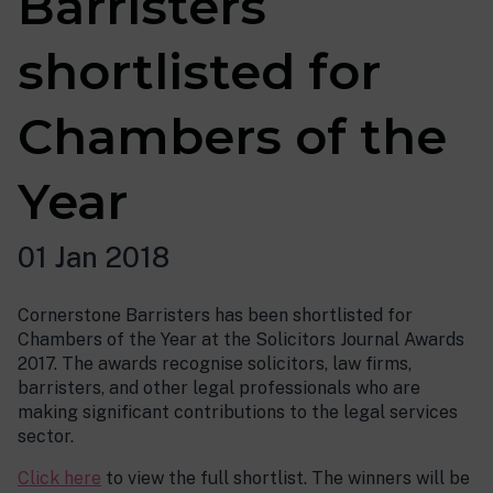
Barristers
shortlisted for
Chambers of the
Year
01 Jan 2018
Cornerstone Barristers has been shortlisted for
Chambers of the Year at the Solicitors Journal Awards
2017. The awards recognise solicitors, law firms,
barristers, and other legal professionals who are
making significant contributions to the legal services
sector.
Click here
to view the full shortlist. The winners will be