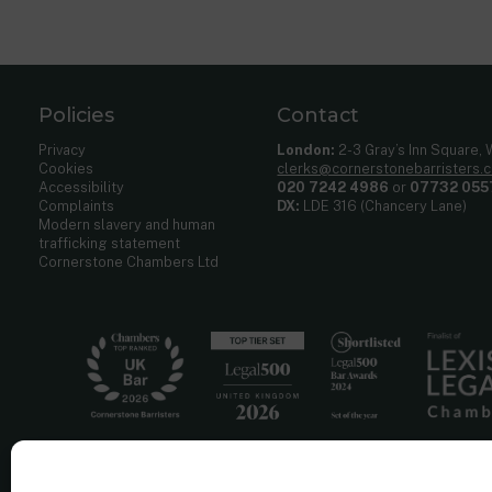
Policies
Contact
Privacy
London:
2-3 Gray’s Inn Square,
Cookies
clerks@cornerstonebarristers.
Accessibility
020 7242 4986
or
07732 055
Complaints
DX:
LDE 316 (Chancery Lane)
Modern slavery and human
trafficking statement
Cornerstone Chambers Ltd