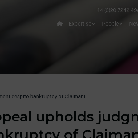
+44 (0)20 7242 49
Expertise
People
Ne
ment despite bankruptcy of Claimant
ppeal upholds jud
nkruptcy of Claima