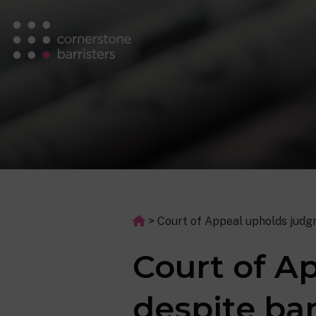
>
Court of Appeal upholds judg
Court of A
despite ba