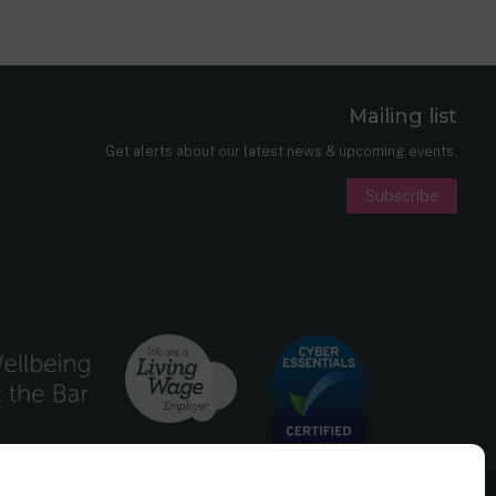
Mailing list
er
nkedIn
Get alerts about our latest news & upcoming events.
Subscribe