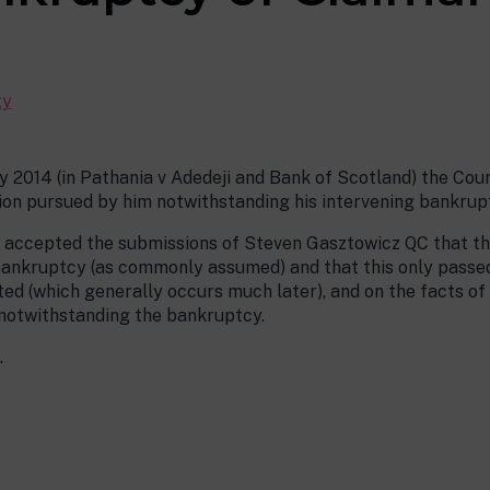
ty
y 2014 (in Pathania v Adedeji and Bank of Scotland) the Co
ion pursued by him notwithstanding his intervening bankrup
t accepted the submissions of Steven Gasztowicz QC that th
n bankruptcy (as commonly assumed) and that this only passe
ed (which generally occurs much later), and on the facts of
 notwithstanding the bankruptcy.
.