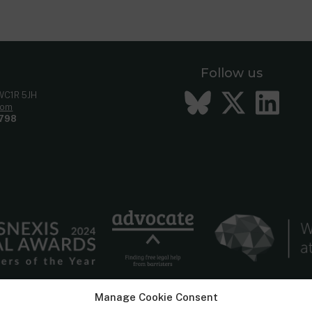
Follow us
Bluesky
Twitt
Li
 WC1R 5JH
com
798
Manage Cookie Consent