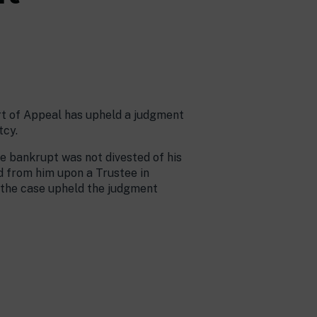
urt of Appeal has upheld a judgment
tcy.
e bankrupt was not divested of his
d from him upon a Trustee in
 the case upheld the judgment