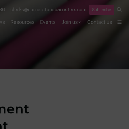
86
clerks@cornerstonebarristers.com
Subscribe
ws
Resources
Events
Join us
Contact us
gment
nt