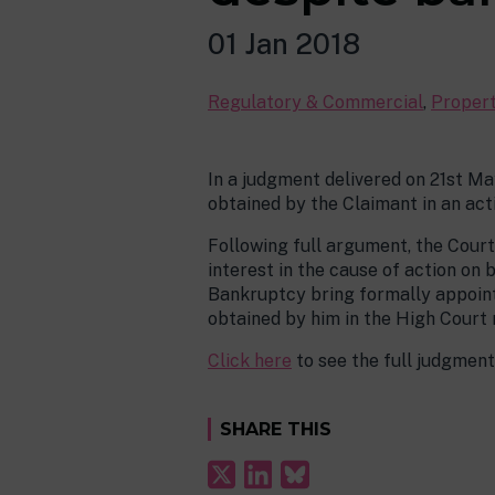
01 Jan 2018
Regulatory & Commercial
,
Proper
In a judgment delivered on 21st Ma
obtained by the Claimant in an act
Following full argument, the Cour
interest in the cause of action o
Bankruptcy bring formally appoint
obtained by him in the High Court
Click here
to see the full judgment
SHARE THIS