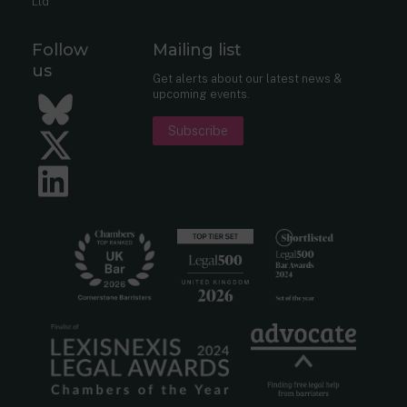
Ltd
Follow
Mailing list
us
Get alerts about our latest news &
upcoming events.
Bluesky
Subscribe
Twitter
LinkedIn