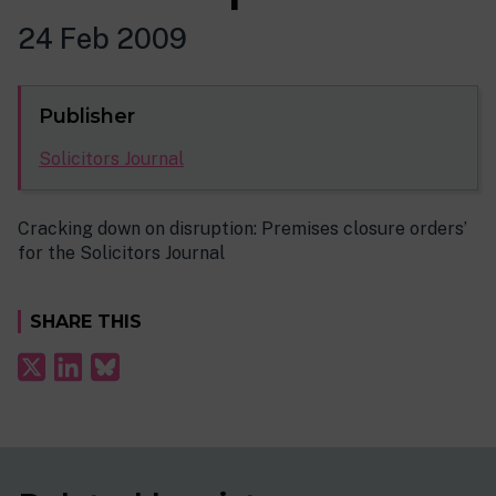
24 Feb 2009
Publisher
Solicitors Journal
Cracking down on disruption: Premises closure orders’
for the Solicitors Journal
SHARE THIS