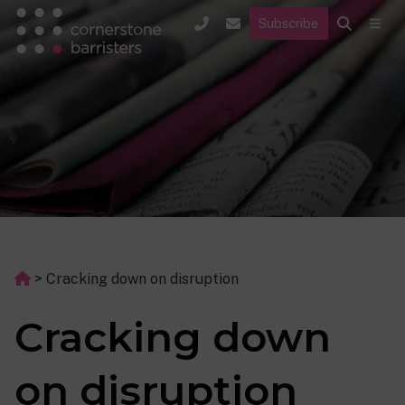
Subscribe
>
Cracking down on disruption
Cracking down
on disruption