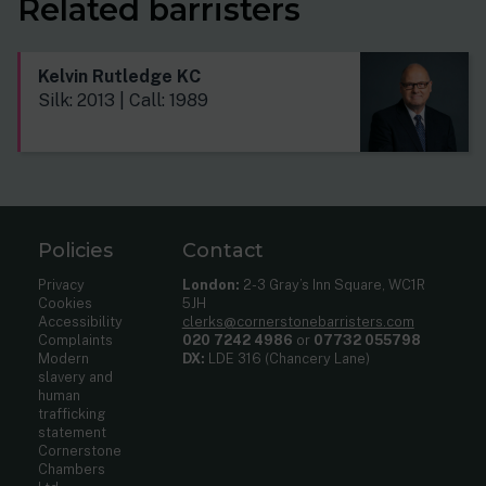
Related barristers
Kelvin Rutledge KC
Silk: 2013 | Call: 1989
Policies
Contact
Privacy
London:
2-3 Gray’s Inn Square, WC1R
Cookies
5JH
Accessibility
clerks@cornerstonebarristers.com
Complaints
020 7242 4986
or
07732 055798
Modern
DX:
LDE 316 (Chancery Lane)
slavery and
human
trafficking
statement
Cornerstone
Chambers