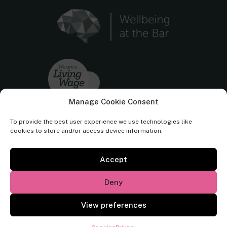
Manage Cookie Consent
To provide the best user experience we use technologies like
cookies to store and/or access device information.
Accept
Cornerstone Barristers regulated by the
Bar Standards Board.
Deny
© Cornerstone Barristers 2026. All rights reserved.
View preferences
Website by
Square Eye Ltd
.