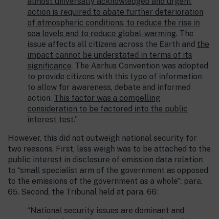
almost universally acknowledged and urgent
action is required to abate further deterioration
of atmospheric conditions, to reduce the rise in
sea levels and to reduce global-warming
. The
issue affects all citizens across the Earth and
the
impact cannot be understated in terms of its
significance
. The Aarhus Convention was adopted
to provide citizens with this type of information
to allow for awareness, debate and informed
action.
This factor was a compelling
consideration to be factored into the public
interest test
.”
However, this did not outweigh national security for
two reasons. First, less weigh was to be attached to the
public interest in disclosure of emission data relation
to “small specialist arm of the government as opposed
to the emissions of the government as a whole”: para.
65. Second, the Tribunal held at para. 66:
“National security issues are dominant and