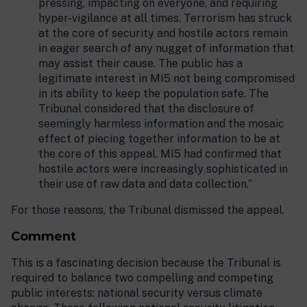
pressing, impacting on everyone, and requiring
hyper-vigilance at all times. Terrorism has struck
at the core of security and hostile actors remain
in eager search of any nugget of information that
may assist their cause. The public has a
legitimate interest in MI5 not being compromised
in its ability to keep the population safe. The
Tribunal considered that the disclosure of
seemingly harmless information and the mosaic
effect of piecing together information to be at
the core of this appeal. MI5 had confirmed that
hostile actors were increasingly sophisticated in
their use of raw data and data collection.”
For those reasons, the Tribunal dismissed the appeal.
Comment
This is a fascinating decision because the Tribunal is
required to balance two compelling and competing
public interests: national security versus climate