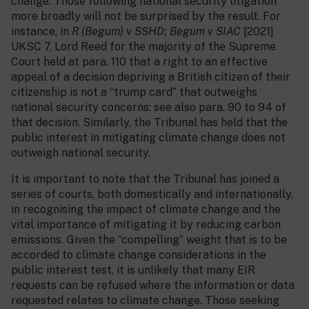
change. Those following national security litigation
more broadly will not be surprised by the result. For
instance, in
R (Begum) v SSHD; Begum v SIAC
[2021]
UKSC 7, Lord Reed for the majority of the Supreme
Court held at para. 110 that a right to an effective
appeal of a decision depriving a British citizen of their
citizenship is not a “trump card” that outweighs
national security concerns: see also para. 90 to 94 of
that decision. Similarly, the Tribunal has held that the
public interest in mitigating climate change does not
outweigh national security.
It is important to note that the Tribunal has joined a
series of courts, both domestically and internationally,
in recognising the impact of climate change and the
vital importance of mitigating it by reducing carbon
emissions. Given the “compelling” weight that is to be
accorded to climate change considerations in the
public interest test, it is unlikely that many EIR
requests can be refused where the information or data
requested relates to climate change. Those seeking