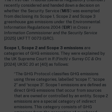
recently considered and handed down a decision on
whether the Security Service (‘
MI5
’) was exempted
from disclosing its Scope 1, Scope 2 and Scope 3
greenhouse gas emissions under the Environmental
Information Regulations 2004 (‘
EIR
’) in
Cross v
Information Commissioner and the Security Service
[2025] UKFTT 0073 (GRC).
Scope 1, Scope 2 and Scope 3 emissions
are
categories of GHG emissions. They were explained by
the UK Supreme Court in
R (Finch) v Surrey CC & Ors
[2024] UKSC 20 at [40] as follows:
“The GHG Protocol classifies GHG emissions
using three categories, labelled “scope 1”, “scope
2” and “scope 3”. Scope 1 emissions are defined as
direct GHG emissions that occur from sources
that are owned or controlled by an entity. Scope 2
emissions are a special category of indirect
emissions. This category consists of GHG