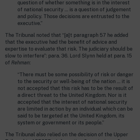
question of whether something is in the interest
of national security … is a question of judgement
and policy. Those decisions are entrusted to the
executive.”
The Tribunal noted that “[a]t paragraph 57 he added
that the executive had the benefit of advice and
expertise to evaluate that risk. The judiciary should be
slow to interfere”: para. 36. Lord Slynn held at para. 15
of
Rehman
:
“There must be some possibility of risk or danger
to the security or well-being of the nation … it is
not accepted that this risk has to be the result of
a direct threat to the United Kingdom. Nor is it
accepted that the interest of national security
are limited in action by an individual which can be
said to be targeted at the United Kingdom, its
system or government or its people.”
The Tribunal also relied on the decision of the Upper