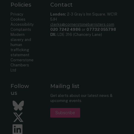
Policies
Contact
Privacy
London:
2-3 Gray’s Inn Square, WC1R
Cookies
5JH
Accessibility
clerks@cornerstonebarristers.com
Complaints
020 7242 4986
or
07732 055798
Modern
DX:
LDE 316 (Chancery Lane)
slavery and
human
trafficking
statement
Cornerstone
Chambers
Ltd
Follow
Mailing list
us
Get alerts about our latest news &
upcoming events.
Bluesky
Subscribe
Twitter
LinkedIn