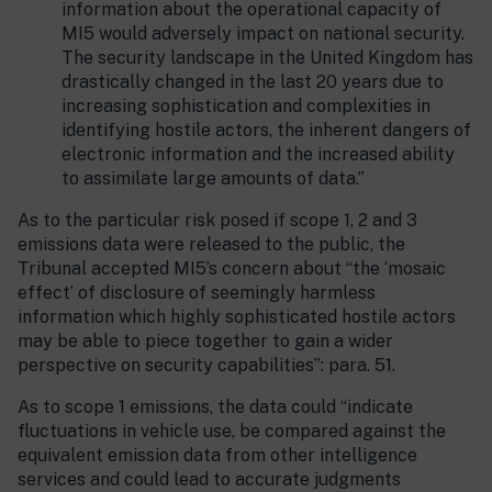
information about the operational capacity of
MI5 would adversely impact on national security.
The security landscape in the United Kingdom has
drastically changed in the last 20 years due to
increasing sophistication and complexities in
identifying hostile actors, the inherent dangers of
electronic information and the increased ability
to assimilate large amounts of data.”
As to the particular risk posed if scope 1, 2 and 3
emissions data were released to the public, the
Tribunal accepted MI5’s concern about “the ‘mosaic
effect’ of disclosure of seemingly harmless
information which highly sophisticated hostile actors
may be able to piece together to gain a wider
perspective on security capabilities”: para. 51.
As to scope 1 emissions, the data could “indicate
fluctuations in vehicle use, be compared against the
equivalent emission data from other intelligence
services and could lead to accurate judgments