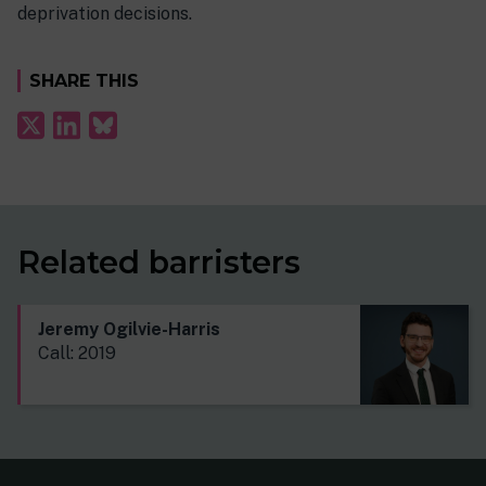
deprivation decisions.
SHARE THIS
Related barristers
Jeremy Ogilvie-Harris
Call: 2019