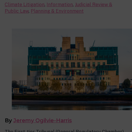
Climate Litigation
,
Information
,
Judicial Review &
Public Law
,
Planning & Environment
By
Jeremy Ogilvie-Harris
The First-tier Tribunal (General Regulatory Chamber)