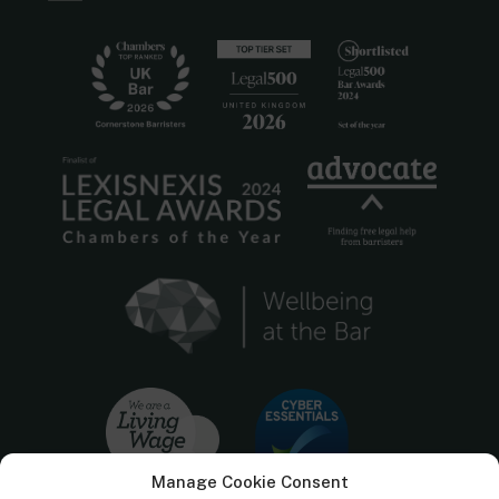
Manage Cookie Consent