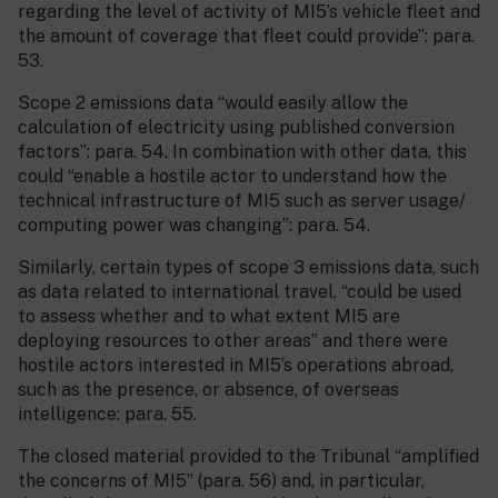
regarding the level of activity of MI5’s vehicle fleet and
the amount of coverage that fleet could provide”: para.
53.
Scope 2 emissions data “would easily allow the
calculation of electricity using published conversion
factors”: para. 54. In combination with other data, this
could “enable a hostile actor to understand how the
technical infrastructure of MI5 such as server usage/
computing power was changing”: para. 54.
Similarly, certain types of scope 3 emissions data, such
as data related to international travel, “could be used
to assess whether and to what extent MI5 are
deploying resources to other areas” and there were
hostile actors interested in MI5’s operations abroad,
such as the presence, or absence, of overseas
intelligence: para. 55.
The closed material provided to the Tribunal “amplified
the concerns of MI5” (para. 56) and, in particular,