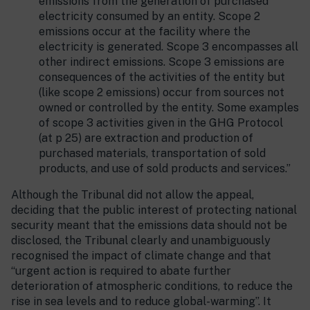
emissions from the generation of purchased
electricity consumed by an entity. Scope 2
emissions occur at the facility where the
electricity is generated. Scope 3 encompasses all
other indirect emissions. Scope 3 emissions are
consequences of the activities of the entity but
(like scope 2 emissions) occur from sources not
owned or controlled by the entity. Some examples
of scope 3 activities given in the GHG Protocol
(at p 25) are extraction and production of
purchased materials, transportation of sold
products, and use of sold products and services.”
Although the Tribunal did not allow the appeal,
deciding that the public interest of protecting national
security meant that the emissions data should not be
disclosed, the Tribunal clearly and unambiguously
recognised the impact of climate change and that
“urgent action is required to abate further
deterioration of atmospheric conditions, to reduce the
rise in sea levels and to reduce global-warming”. It