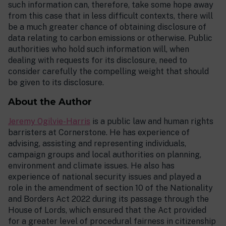
such information can, therefore, take some hope away
from this case that in less difficult contexts, there will
be a much greater chance of obtaining disclosure of
data relating to carbon emissions or otherwise. Public
authorities who hold such information will, when
dealing with requests for its disclosure, need to
consider carefully the compelling weight that should
be given to its disclosure.
About the Author
Jeremy Ogilvie-Harris
is a public law and human rights
barristers at Cornerstone. He has experience of
advising, assisting and representing individuals,
campaign groups and local authorities on planning,
environment and climate issues. He also has
experience of national security issues and played a
role in the amendment of section 10 of the Nationality
and Borders Act 2022 during its passage through the
House of Lords, which ensured that the Act provided
for a greater level of procedural fairness in citizenship