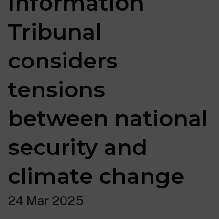
Information
Tribunal
considers
tensions
between national
security and
climate change
24 Mar 2025