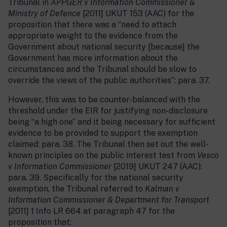
Tribunal in
APPGER v Information Commissioner &
Ministry of Defence
[2011] UKUT 153 (AAC) for the
proposition that there was a “need to attach
appropriate weight to the evidence from the
Government about national security [because] the
Government has more information about the
circumstances and the Tribunal should be slow to
override the views of the public authorities”: para. 37.
However, this was to be counter-balanced with the
threshold under the EIR for justifying non-disclosure
being “a high one” and it being necessary for sufficient
evidence to be provided to support the exemption
claimed: para. 38. The Tribunal then set out the well-
known principles on the public interest test from
Vesco
v Information Commissioner
[2019] UKUT 247 (AAC):
para. 39. Specifically for the national security
exemption, the Tribunal referred to
Kalman v
Information Commissioner & Department for Transport
[2011] 1 Info LR 664 at paragraph 47 for the
proposition that: