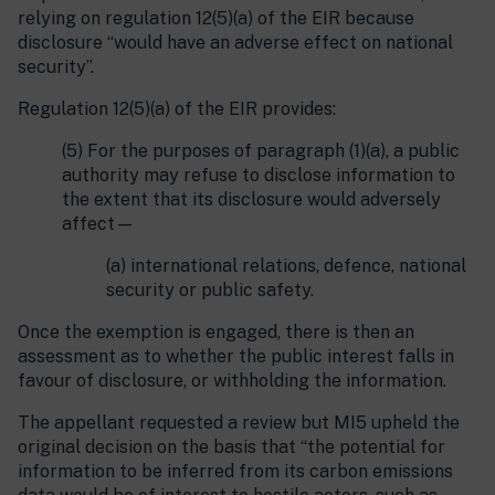
relying on regulation 12(5)(a) of the EIR because
disclosure “would have an adverse effect on national
security”.
Regulation 12(5)(a) of the EIR provides:
(5) For the purposes of paragraph (1)(a), a public
authority may refuse to disclose information to
the extent that its disclosure would adversely
affect—
(a) international relations, defence, national
security or public safety.
Once the exemption is engaged, there is then an
assessment as to whether the public interest falls in
favour of disclosure, or withholding the information.
The appellant requested a review but MI5 upheld the
original decision on the basis that “the potential for
information to be inferred from its carbon emissions