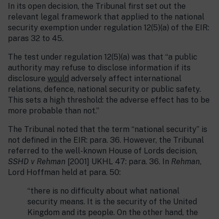
In its open decision, the Tribunal first set out the
relevant legal framework that applied to the national
security exemption under regulation 12(5)(a) of the EIR:
paras 32 to 45.
The test under regulation 12(5)(a) was that “a public
authority may refuse to disclose information if its
disclosure
would
adversely affect international
relations, defence, national security or public safety.
This sets a high threshold: the adverse effect has to be
more probable than not.”
The Tribunal noted that the term “national security” is
not defined in the EIR: para. 36. However, the Tribunal
referred to the well-known House of Lords decision,
SSHD v Rehman
[2001] UKHL 47: para. 36. In
Rehman
,
Lord Hoffman held at para. 50:
“there is no difficulty about what national
security means. It is the security of the United
Kingdom and its people. On the other hand, the