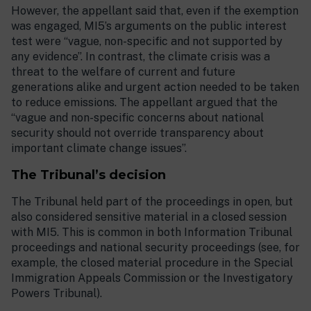
However, the appellant said that, even if the exemption
was engaged, MI5’s arguments on the public interest
test were “vague, non-specific and not supported by
any evidence”. In contrast, the climate crisis was a
threat to the welfare of current and future
generations alike and urgent action needed to be taken
to reduce emissions. The appellant argued that the
“vague and non-specific concerns about national
security should not override transparency about
important climate change issues”.
The Tribunal’s decision
The Tribunal held part of the proceedings in open, but
also considered sensitive material in a closed session
with MI5. This is common in both Information Tribunal
proceedings and national security proceedings (see, for
example, the closed material procedure in the Special
Immigration Appeals Commission or the Investigatory
Powers Tribunal).