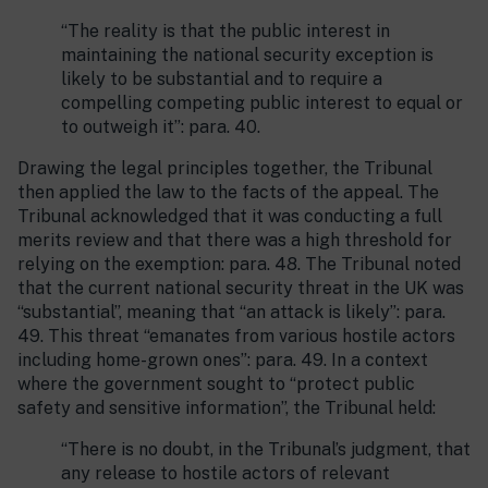
“The reality is that the public interest in
maintaining the national security exception is
likely to be substantial and to require a
compelling competing public interest to equal or
to outweigh it”: para. 40.
Drawing the legal principles together, the Tribunal
then applied the law to the facts of the appeal. The
Tribunal acknowledged that it was conducting a full
merits review and that there was a high threshold for
relying on the exemption: para. 48. The Tribunal noted
that the current national security threat in the UK was
“substantial”, meaning that “an attack is likely”: para.
49. This threat “emanates from various hostile actors
including home-grown ones”: para. 49. In a context
where the government sought to “protect public
safety and sensitive information”, the Tribunal held:
“There is no doubt, in the Tribunal’s judgment, that
any release to hostile actors of relevant