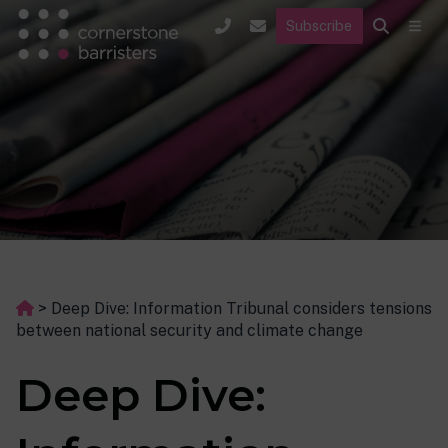
Subscribe
>
Deep Dive: Information Tribunal considers tensions
between national security and climate change
Deep Dive: