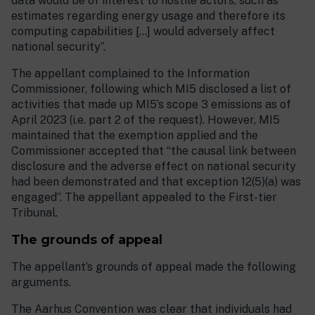
data would be of interest to hostile actors, such as
estimates regarding energy usage and therefore its
computing capabilities […] would adversely affect
national security”.
The appellant complained to the Information
Commissioner, following which MI5 disclosed a list of
activities that made up MI5’s scope 3 emissions as of
April 2023 (i.e. part 2 of the request). However, MI5
maintained that the exemption applied and the
Commissioner accepted that “the causal link between
disclosure and the adverse effect on national security
had been demonstrated and that exception 12(5)(a) was
engaged”. The appellant appealed to the First-tier
Tribunal.
The grounds of appeal
The appellant’s grounds of appeal made the following
arguments.
The Aarhus Convention was clear that individuals had