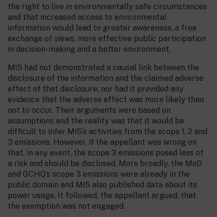
the right to live in environmentally safe circumstances
and that increased access to environmental
information would lead to greater awareness, a free
exchange of views, more effective public participation
in decision-making and a better environment.
MI5 had not demonstrated a causal link between the
disclosure of the information and the claimed adverse
effect of that disclosure; nor had it provided any
evidence that the adverse effect was more likely than
not to occur. Their arguments were based on
assumptions and the reality was that it would be
difficult to infer MI5’s activities from the scope 1, 2 and
3 emissions. However, if the appellant was wrong on
that, in any event, the scope 3 emissions posed less of
a risk and should be disclosed. More broadly, the MoD
and GCHQ’s scope 3 emissions were already in the
public domain and MI5 also published data about its
power usage. It followed, the appellant argued, that
the exemption was not engaged.