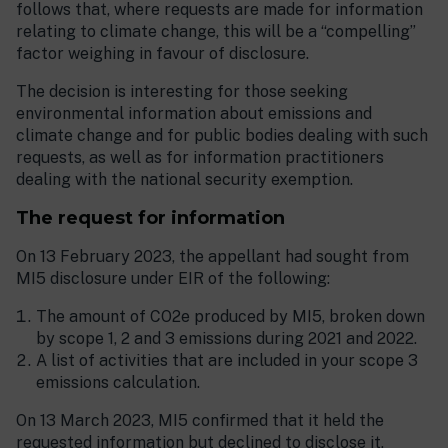
follows that, where requests are made for information
relating to climate change, this will be a “compelling”
factor weighing in favour of disclosure.
The decision is interesting for those seeking
environmental information about emissions and
climate change and for public bodies dealing with such
requests, as well as for information practitioners
dealing with the national security exemption.
The request for information
On 13 February 2023, the appellant had sought from
MI5 disclosure under EIR of the following:
The amount of CO2e produced by MI5, broken down
by scope 1, 2 and 3 emissions during 2021 and 2022.
A list of activities that are included in your scope 3
emissions calculation.
On 13 March 2023, MI5 confirmed that it held the
requested information but declined to disclose it,