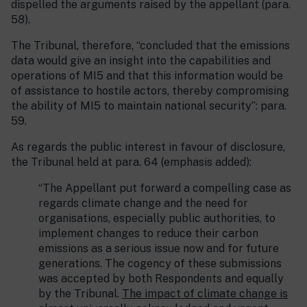
dispelled the arguments raised by the appellant (para.
58).
The Tribunal, therefore, “concluded that the emissions
data would give an insight into the capabilities and
operations of MI5 and that this information would be
of assistance to hostile actors, thereby compromising
the ability of MI5 to maintain national security”: para.
59.
As regards the public interest in favour of disclosure,
the Tribunal held at para. 64 (emphasis added):
“The Appellant put forward a compelling case as
regards climate change and the need for
organisations, especially public authorities, to
implement changes to reduce their carbon
emissions as a serious issue now and for future
generations. The cogency of these submissions
was accepted by both Respondents and equally
by the Tribunal.
The impact of climate change is