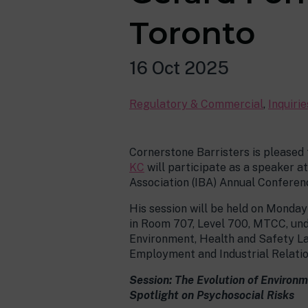
Toronto
16 Oct 2025
Regulatory & Commercial
,
Inquiri
Cornerstone Barristers is pleased
KC
will participate as a speaker at
Association (IBA) Annual Conferenc
His session will be held on Monda
in Room 707, Level 700, MTCC, und
Environment, Health and Safety L
Employment and Industrial Relati
Session: The Evolution of Environ
Spotlight on Psychosocial Risks