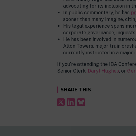
advocating for its inclusion in t
In public commentary, he has
pr
sooner than many imagine, citin
His legal experience spans more 
corporate governance, inquests
He has been involved in numerou
Alton Towers, major train crashe
currently instructed in a major 
If you’re attending the IBA Confer
Senior Clerk,
Daryl Hughes
, or
Ger
SHARE THIS