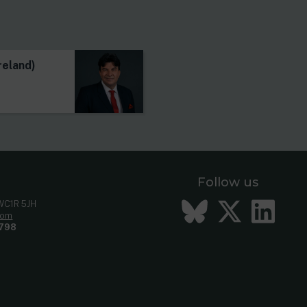
s
reland)
Follow us
Bluesky
Twitt
Li
 WC1R 5JH
com
798