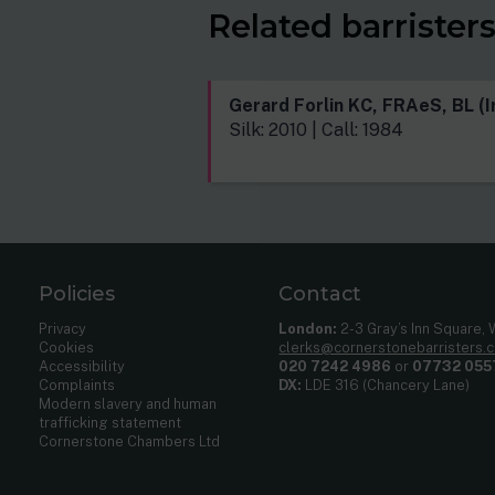
Related barrister
Gerard Forlin KC, FRAeS, BL (I
Silk: 2010 | Call: 1984
Policies
Contact
Privacy
London:
2-3 Gray’s Inn Square,
Cookies
clerks@cornerstonebarristers.
Accessibility
020 7242 4986
or
07732 055
Complaints
DX:
LDE 316 (Chancery Lane)
Modern slavery and human
trafficking statement
Cornerstone Chambers Ltd