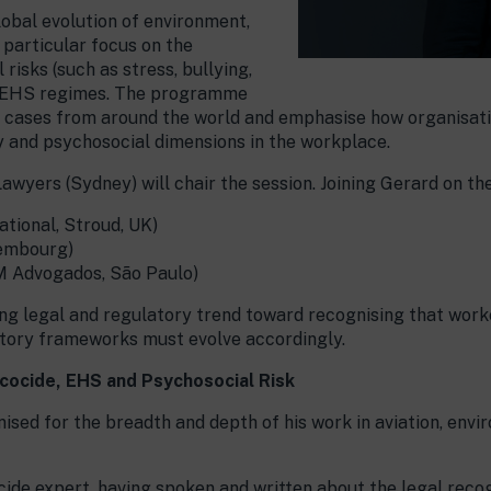
lobal evolution of environment,
 particular focus on the
risks (such as stress, bullying,
n EHS regimes. The programme
le cases from around the world and emphasise how organisat
 and psychosocial dimensions in the workplace.
awyers (Sydney) will chair the session. Joining Gerard on the
ational, Stroud, UK)
xembourg)
M Advogados, São Paulo)
g legal and regulatory trend toward recognising that worke
latory frameworks must evolve accordingly.
Ecocide, EHS and Psychosocial Risk
ised for the breadth and depth of his work in aviation, envi
ide expert, having spoken and written about the legal recog