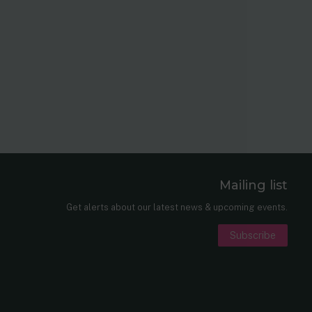
Mailing list
er
nkedIn
Get alerts about our latest news & upcoming events.
Subscribe