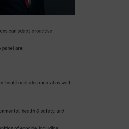
ions can adapt proactive
 panel are:
r health includes mental as well
ronmental, health & safety, and
nition of ecocide, including