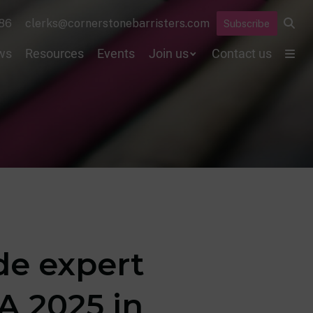
86
clerks@cornerstonebarristers.com
Subscribe
ws
Resources
Events
Join us
Contact us
de expert
A 2025 in