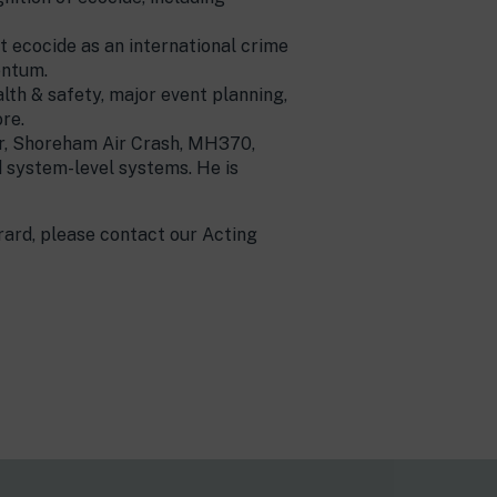
pt ecocide as an international crime
entum.
alth & safety, major event planning,
re.
wer, Shoreham Air Crash, MH370,
d system-level systems. He is
rard, please contact our Acting