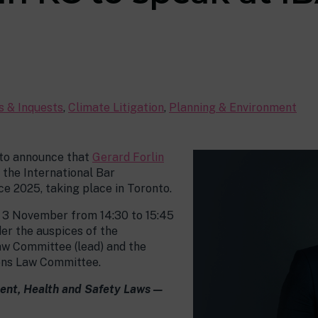
es & Inquests
,
Climate Litigation
,
Planning & Environment
 to announce that
Gerard Forlin
 the International Bar
e 2025, taking place in Toronto.
y 3 November from 14:30 to 15:45
er the auspices of the
aw Committee (lead) and the
ons Law Committee.
ment, Health and Safety Laws —