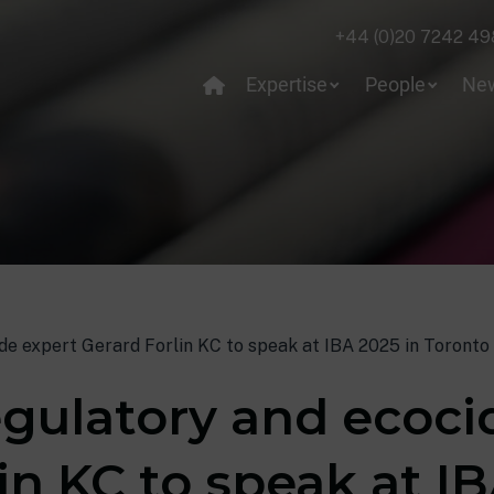
+44 (0)20 7242 49
Expertise
People
Ne
ide expert Gerard Forlin KC to speak at IBA 2025 in Toronto
egulatory and ecoci
in KC to speak at IB