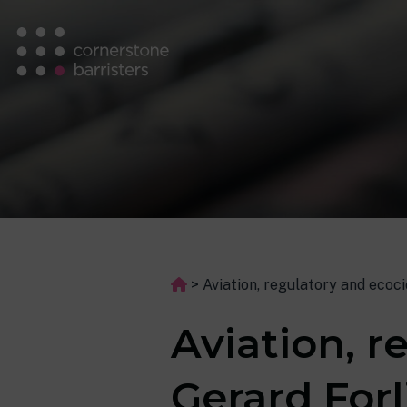
>
Aviation, regulatory and ecoc
Aviation, r
Gerard Forl