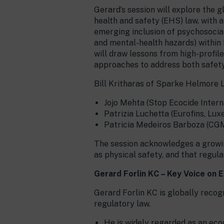
Gerard’s session will explore the g
health and safety (EHS) law, with a
emerging inclusion of psychosocial 
and mental-health hazards) withi
will draw lessons from high-profi
approaches to address both safety
Bill Kritharas of Sparke Helmore L
Jojo Mehta (Stop Ecocide Intern
Patrizia Luchetta (Eurofins, Lu
Patricia Medeiros Barboza (CG
The session acknowledges a growin
as physical safety, and that regu
Gerard Forlin KC – Key Voice on 
Gerard Forlin KC is globally recogn
regulatory law.
He is widely regarded as an ecoc