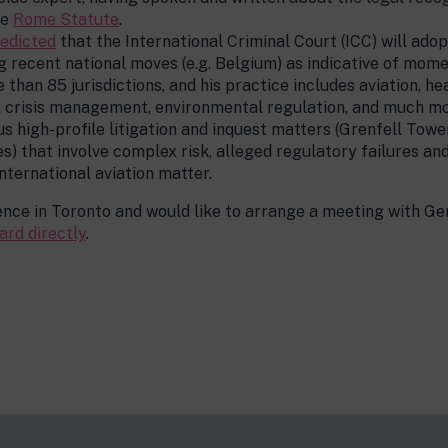
he
Rome Statute
.
edicted
that the International Criminal Court (ICC) will ado
g recent national moves (e.g. Belgium) as indicative of mom
than 85 jurisdictions, and his practice includes aviation, he
, crisis management, environmental regulation, and much mo
s high-profile litigation and inquest matters (Grenfell To
s) that involve complex risk, alleged regulatory failures an
international aviation matter.
ence in Toronto and would like to arrange a meeting with Ge
ard directly
.