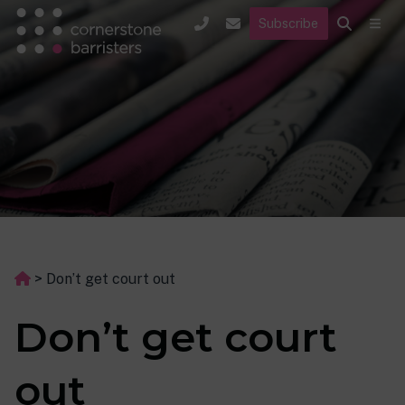
Subscribe
>
Don’t get court out
Don’t get court
out