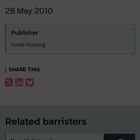
28 May 2010
Publisher
Inside Housing
SHARE THIS
Related barristers