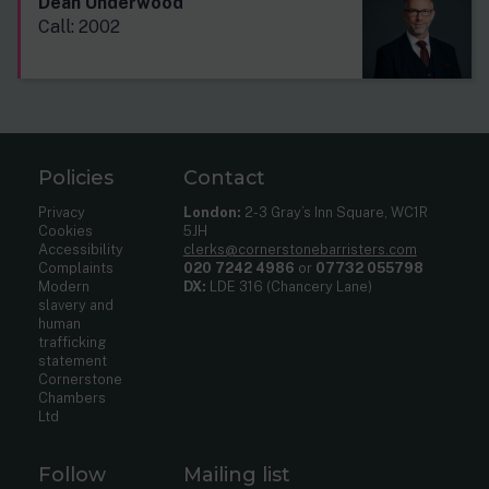
Dean Underwood
Call: 2002
Policies
Contact
Privacy
London:
2-3 Gray’s Inn Square, WC1R
Cookies
5JH
Accessibility
clerks@cornerstonebarristers.com
Complaints
020 7242 4986
or
07732 055798
Modern
DX:
LDE 316 (Chancery Lane)
slavery and
human
trafficking
statement
Cornerstone
Chambers
Ltd
Follow
Mailing list