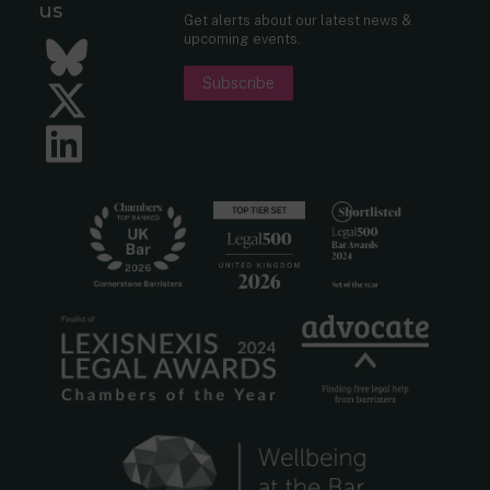
us
Get alerts about our latest news &
upcoming events.
Bluesky
Subscribe
Twitter
LinkedIn