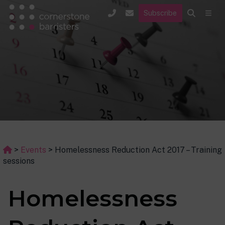
Subscribe
>
Events
>
Homelessness Reduction Act 2017 – Training
sessions
Homelessness