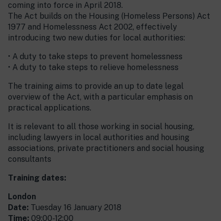
coming into force in April 2018.
The Act builds on the Housing (Homeless Persons) Act
1977 and Homelessness Act 2002, effectively
introducing two new duties for local authorities:
• A duty to take steps to prevent homelessness
• A duty to take steps to relieve homelessness
The training aims to provide an up to date legal
overview of the Act, with a particular emphasis on
practical applications.
It is relevant to all those working in social housing,
including lawyers in local authorities and housing
associations, private practitioners and social housing
consultants
Training dates:
London
Date:
Tuesday 16 January 2018
Time:
09:00-12:00