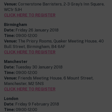
Venue:
Cornerstone Barristers, 2-3 Gray’s Inn Square,
WC1r 5JH
CLICK HERE TO REGISTER
Birmingham
Date:
Friday 26 January 2018
Time:
09:00-12:00
Venue:
The Priory Rooms, Quaker Meeting House, 40
Bull Street, Birmingham, B4 6AF
CLICK HERE TO REGISTER
Manchester
Date:
Tuesday 30 January 2018
Time:
09:00-12:00
Venue:
Friends Meeting House, 6 Mount Street,
Manchester, M2 5NS
CLICK HERE TO REGISTER
London
Date
: Friday 9 February 2018
Time:
09:00-12:00