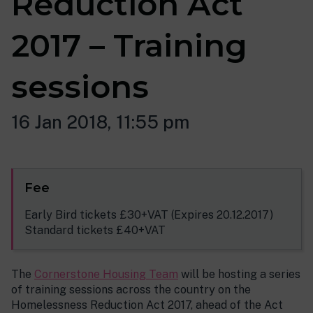
Reduction Act
2017 – Training
sessions
16 Jan 2018, 11:55 pm
Fee
Early Bird tickets £30+VAT (Expires 20.12.2017)
Standard tickets £40+VAT
The
Cornerstone Housing Team
will be hosting a series
of training sessions across the country on the
Homelessness Reduction Act 2017, ahead of the Act