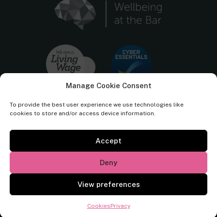
Manage Cookie Consent
To provide the best user experience we use technologies like
cookies to store and/or access device information.
Accept
Cornerstone Barristers regulated by the
Bar Standards Board.
Deny
© Cornerstone Barristers 2026. All rights reserved.
View preferences
Website by
Square Eye Ltd
.
Cookies
Privacy