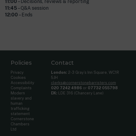
11:00
– Decisions, reviews & reporting
11:45
– Q&A session
12:00
– Ends
Policies
Contact
Privacy
London:
2-3 Gray’s Inn Square, WC1R
Cookies
5JH
Accessibility
clerks@cornerstonebarristers.com
Complaints
020 7242 4986
or
07732 055798
Modern
DX:
LDE 316 (Chancery Lane)
slavery and
human
trafficking
statement
Cornerstone
Chambers
Ltd