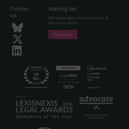
Follow
Mailing list
us
Get alerts about our latest news &
upcoming events.
Bluesky
Subscribe
Twitter
LinkedIn