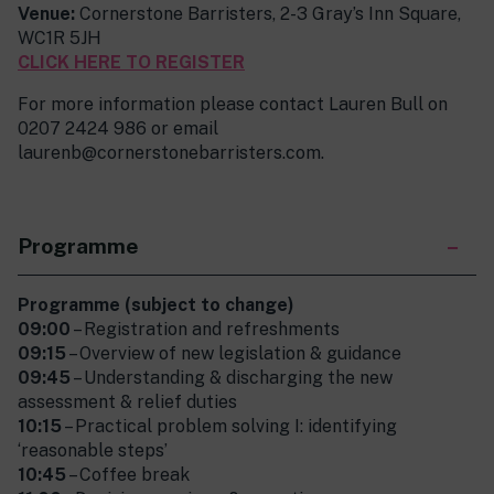
Venue:
Cornerstone Barristers, 2-3 Gray’s Inn Square,
WC1R 5JH
CLICK HERE TO REGISTER
For more information please contact Lauren Bull on
0207 2424 986 or email
laurenb@cornerstonebarristers.com.
Programme
Programme (subject to change)
09:00
– Registration and refreshments
09:15
– Overview of new legislation & guidance
09:45
– Understanding & discharging the new
assessment & relief duties
10:15
– Practical problem solving I: identifying
‘reasonable steps’
10:45
– Coffee break