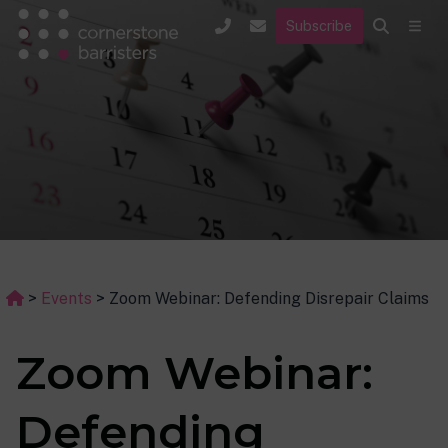
Subscribe
>
Events
>
Zoom Webinar: Defending Disrepair Claims
Zoom Webinar:
Defending