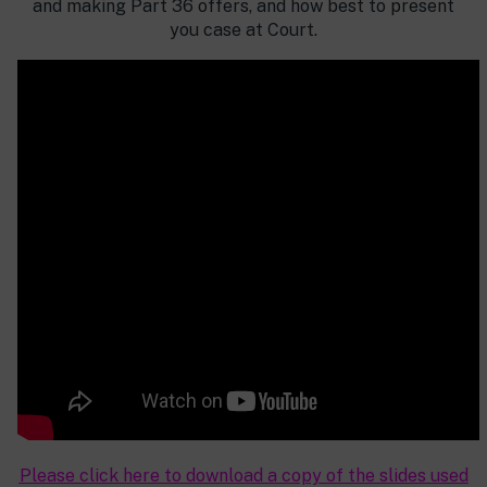
and making Part 36 offers, and how best to present
you case at Court.
Please click here to download a copy of the slides used