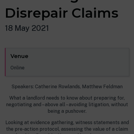
Disrepair Claims
18 May 2021
Venue
Online
Speakers: Catherine Rowlands, Matthew Feldman
What a landlord needs to know about preparing for,
negotiating and – above all – avoiding litigation, without
being a pushover.
Looking at evidence gathering, witness statements and
the pre-action protocol, assessing the value of a claim