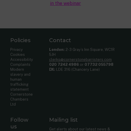
in the webinar
Policies
Contact
Privacy
London:
2-3 Gray’s Inn Square, WC1R
Cookies
5JH
Accessibility
clerks@cornerstonebarristers.com
Complaints
020 7242 4986
or
07732 055798
Modern
DX:
LDE 316 (Chancery Lane)
slavery and
human
trafficking
statement
Cornerstone
Chambers
Ltd
Follow
Mailing list
us
Get alerts about our latest news &