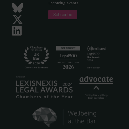
upcoming events.
Bluesky
Subscribe
Twitter
LinkedIn