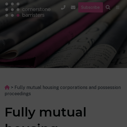
Subscribe
>
Fully mutual housing corporations and possession
proceedings
Fully mutual