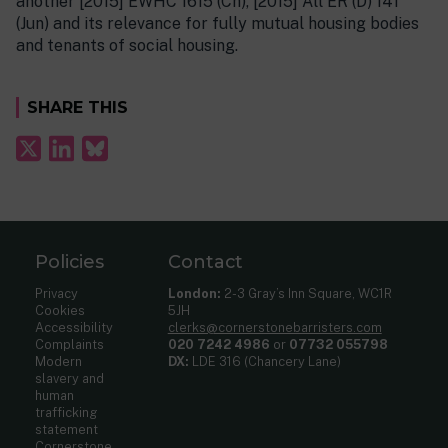
another [2015] EWHC 1615 (Ch), [2015] All ER (D) 141
(Jun) and its relevance for fully mutual housing bodies
and tenants of social housing.
SHARE THIS
Policies
Contact
Privacy
London:
2-3 Gray’s Inn Square, WC1R
Cookies
5JH
Accessibility
clerks@cornerstonebarristers.com
Complaints
020 7242 4986
or
07732 055798
Modern
DX:
LDE 316 (Chancery Lane)
slavery and
human
trafficking
statement
Cornerstone