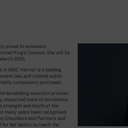
ely proud to announce
ointed King’s Counsel. She will be
 March 2025.
in 1992, Harriet is a leading
onment law, and related public
otably compulsory purchase).
and demanding selection process.
ly respected mark of excellence
he strength and depth of the
 for many years been recognised
w by Chambers and Partners and
for her ability to reach the