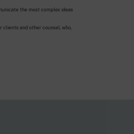
ommunicate the most complex ideas
r clients and other counsel, who,