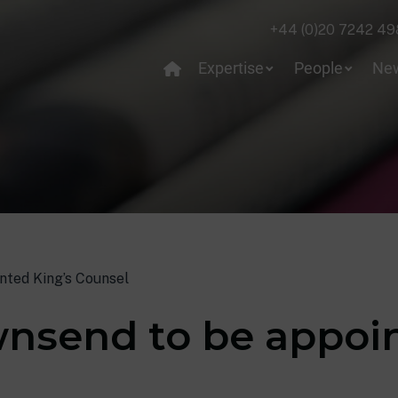
+44 (0)20 7242 49
Expertise
People
Ne
nted King’s Counsel
wnsend to be appoin