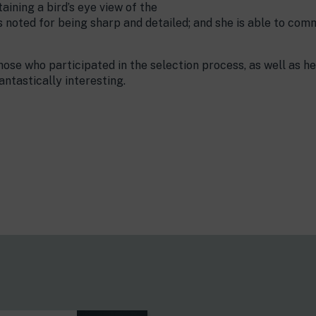
aining a bird’s eye view of the
is noted for being sharp and detailed; and she is able to c
hose who participated in the selection process, as well as he
ntastically interesting.
s