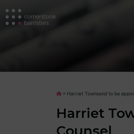
>
Harriet Townsend to be appoi
Harriet To
Counsel