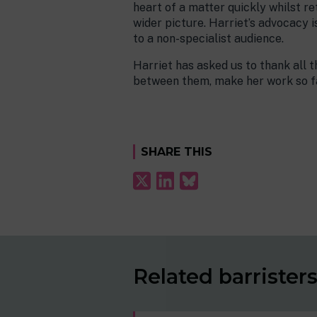
heart of a matter quickly whilst ret
wider picture. Harriet’s advocacy 
to a non-specialist audience.
Harriet has asked us to thank all t
between them, make her work so fa
SHARE THIS
Related barrister