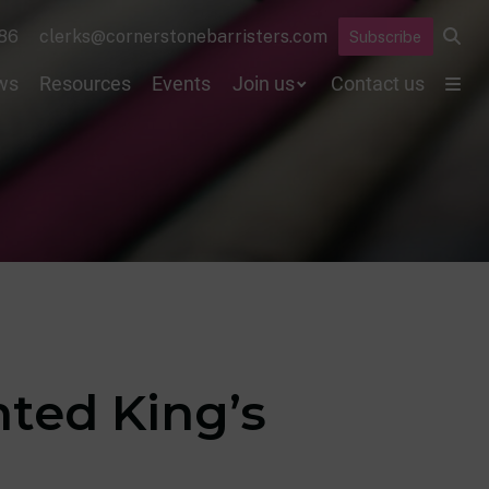
86
clerks@cornerstonebarristers.com
Subscribe
ws
Resources
Events
Join us
Contact us
ted King’s