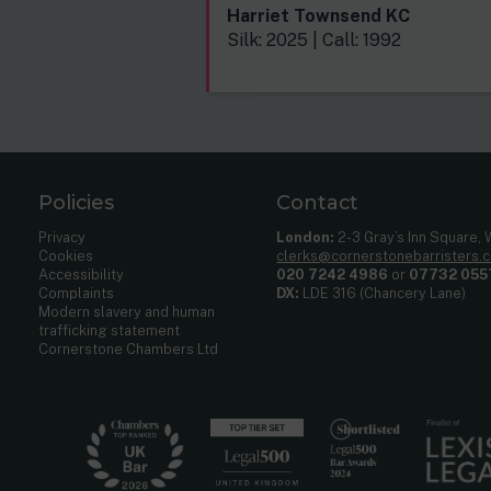
Harriet Townsend KC
Silk: 2025 | Call: 1992
Policies
Contact
Privacy
London:
2-3 Gray’s Inn Square,
Cookies
clerks@cornerstonebarristers.
Accessibility
020 7242 4986
or
07732 055
Complaints
DX:
LDE 316 (Chancery Lane)
Modern slavery and human
trafficking statement
Cornerstone Chambers Ltd