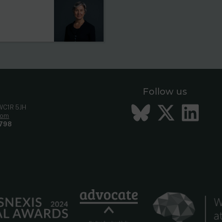
Follow us
Bluesky
Twitt
Li
 WC1R 5JH
com
798