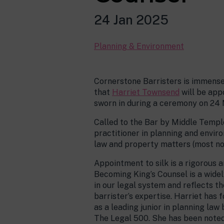
24 Jan 2025
Planning & Environment
Cornerstone Barristers is immens
that
Harriet Townsend
will be app
sworn in during a ceremony on 24
Called to the Bar by Middle Temple 
practitioner in planning and envir
law and property matters (most n
Appointment to silk is a rigorous 
Becoming King’s Counsel is a wide
in our legal system and reflects t
barrister’s expertise. Harriet has
as a leading junior in planning la
The Legal 500. She has been noted 