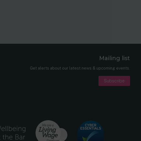
Mailing list
er
nkedIn
Get alerts about our latest news & upcoming events.
Subscribe