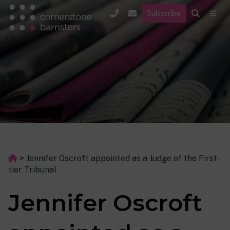
Subscribe
>
Jennifer Oscroft appointed as a Judge of the First-
tier Tribunal
Jennifer Oscroft