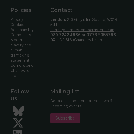
Policies
Contact
Privacy
London:
2-3 Gray’s Inn Square, WC1R
Cookies
5JH
Accessibility
clerks@cornerstonebarristers.com
Complaints
020 7242 4986
or
07732 055798
Modern
DX:
LDE 316 (Chancery Lane)
slavery and
human
trafficking
statement
Cornerstone
Chambers
Ltd
Follow
Mailing list
us
Get alerts about our latest news &
upcoming events.
Bluesky
Subscribe
Twitter