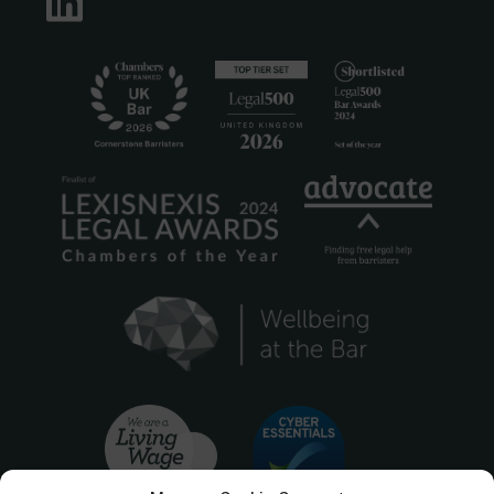
LinkedIn