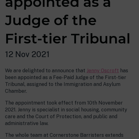
appointed as a
Judge of the
First-tier Tribunal
12 Nov 2021
We are delighted to announce that
Jenny Oscroft
has
been appointed as a Fee-Paid Judge of the First-tier
Tribunal, assigned to the Immigration and Asylum
Chamber.
The appointment took effect from 10th November
2021. Jenny is specialist in social housing, community
care and the Court of Protection, and public and
administrative law.
The whole team at Cornerstone Barristers extends