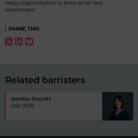
many congratulations to Jenny on her new
appointment.
SHARE THIS
Related barristers
Jennifer Oscroft
Call: 2006