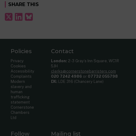
SHARE THIS
Policies
Contact
Privacy
London:
2-3 Gray’s Inn Square, WC1R
Cookies
5JH
Accessibility
clerks@cornerstonebarristers.com
Complaints
020 7242 4986
or
07732 055798
Modern
DX:
LDE 316 (Chancery Lane)
slavery and
human
trafficking
statement
Cornerstone
Chambers
Ltd
Follow
Mailing list