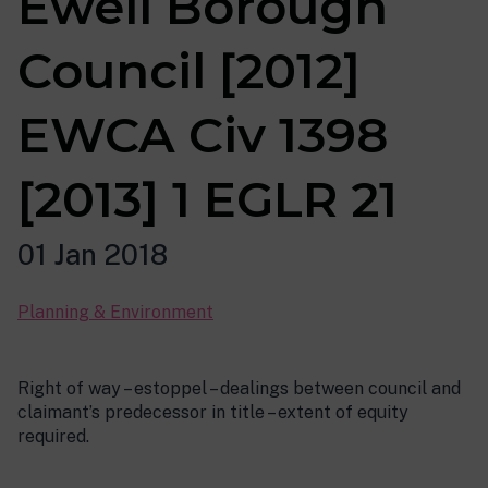
Ewell Borough
Council [2012]
EWCA Civ 1398
[2013] 1 EGLR 21
01 Jan 2018
Planning & Environment
Right of way – estoppel – dealings between council and
claimant’s predecessor in title – extent of equity
required.