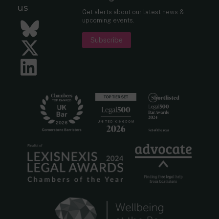
us
Get alerts about our latest news &
upcoming events.
Bluesky
Subscribe
Twitter
LinkedIn