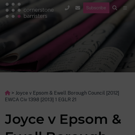
Subscribe
>
Joyce v Epsom & Ewell Borough Council [2012]
EWCA Civ 1398 [2013] 1 EGLR 21
Joyce v Epsom &