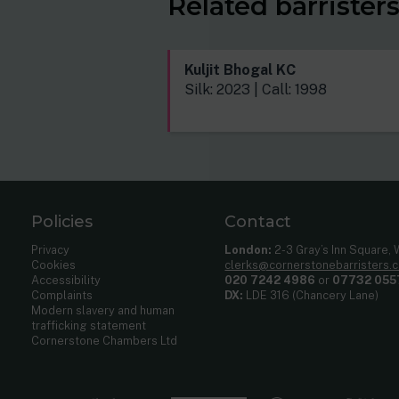
Related barrister
Kuljit Bhogal KC
Silk: 2023 | Call: 1998
Policies
Contact
Privacy
London:
2-3 Gray’s Inn Square,
Cookies
clerks@cornerstonebarristers.
Accessibility
020 7242 4986
or
07732 055
Complaints
DX:
LDE 316 (Chancery Lane)
Modern slavery and human
trafficking statement
Cornerstone Chambers Ltd