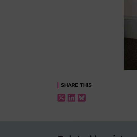
SHARE THIS