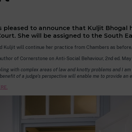
is pleased to announce that Kuljit Bhogal
urt. She will be assigned to the South Eas
d Kuljit will continue her practice from Chambers as before
 author of Cornerstone on Anti-Social Behaviour, 2nd ed. May
ling with complex areas of law and knotty problems and I am t
e benefit of a judge’s perspective will enable me to provide an 
RE.