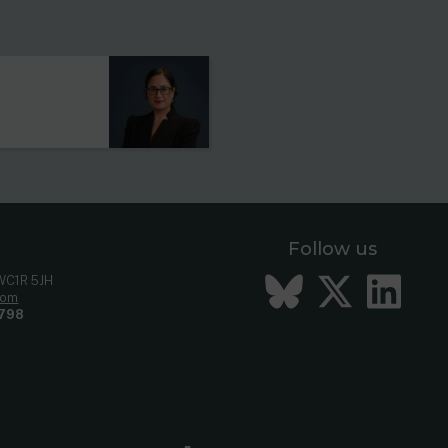
s
Follow us
Bluesky
Twitt
Li
 WC1R 5JH
com
798