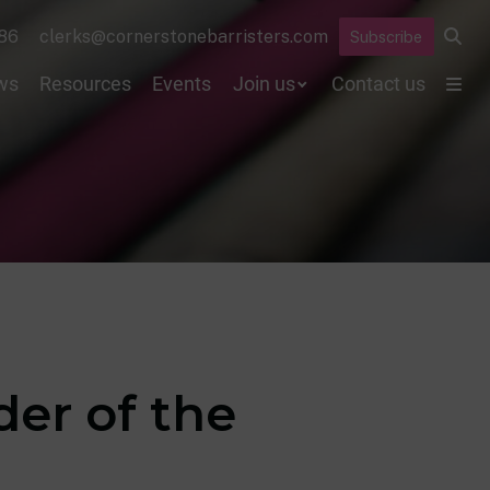
86
clerks@cornerstonebarristers.com
Subscribe
ws
Resources
Events
Join us
Contact us
der of the