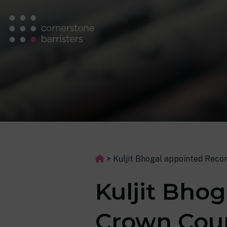
>
Kuljit Bhogal appointed Reco
Kuljit Bho
Crown Cou