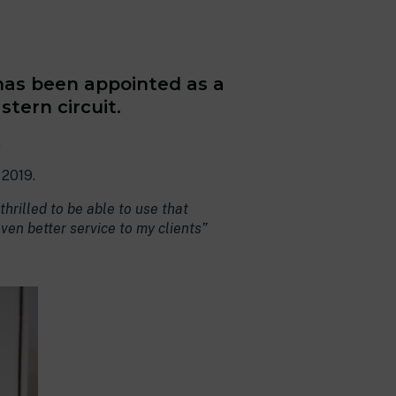
 has been appointed as a
tern circuit.
.
 2019.
hrilled to be able to use that
even better service to my clients”