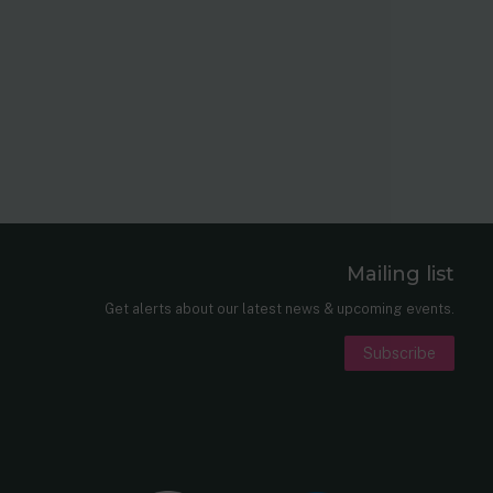
Mailing list
er
nkedIn
Get alerts about our latest news & upcoming events.
Subscribe