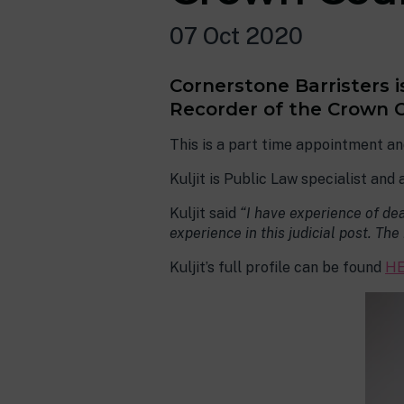
07 Oct 2020
Cornerstone Barristers 
Recorder of the Crown Co
This is a part time appointment an
Kuljit is Public Law specialist and
Kuljit said
“I have experience of dea
experience in this judicial post. Th
Kuljit’s full profile can be found
HE