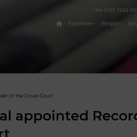
+44 (0)20 7242 49
Expertise
People
Ne
rder of the Crown Court
gal appointed Recor
rt