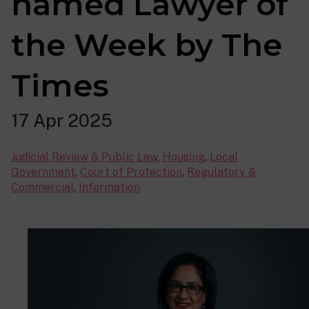
named Lawyer of
the Week by The
Times
17 Apr 2025
Judicial Review & Public Law
,
Housing
,
Local
Government
,
Court of Protection
,
Regulatory &
Commercial
,
Information