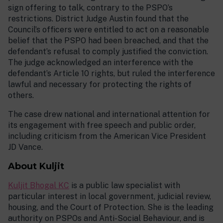
sign offering to talk, contrary to the PSPO’s
restrictions. District Judge Austin found that the
Council’s officers were entitled to act on a reasonable
belief that the PSPO had been breached, and that the
defendant’s refusal to comply justified the conviction.
The judge acknowledged an interference with the
defendant’s Article 10 rights, but ruled the interference
lawful and necessary for protecting the rights of
others.
The case drew national and international attention for
its engagement with free speech and public order,
including criticism from the American Vice President
JD Vance.
About Kuljit
Kuljit Bhogal KC
is a public law specialist with
particular interest in local government, judicial review,
housing, and the Court of Protection. She is the leading
authority on PSPOs and Anti-Social Behaviour, and is