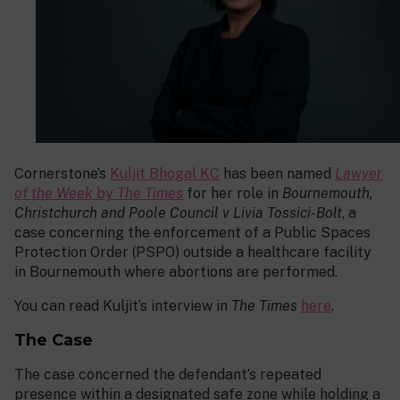
Cornerstone’s
Kuljit Bhogal KC
has been named
Lawyer
of the Week
by
The Times
for her role in
Bournemouth,
Christchurch and Poole Council v Livia Tossici-Bolt
, a
case concerning the enforcement of a Public Spaces
Protection Order (PSPO) outside a healthcare facility
in Bournemouth where abortions are performed.
You can read Kuljit’s interview in
The Times
here
.
The Case
The case concerned the defendant’s repeated
presence within a designated safe zone while holding a