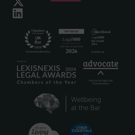
Twitter
LinkedIn