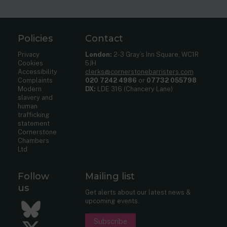
Policies
Contact
Privacy
London:
2-3 Gray’s Inn Square, WC1R
Cookies
5JH
Accessibility
clerks@cornerstonebarristers.com
Complaints
020 7242 4986
or
07732 055798
Modern
DX:
LDE 316 (Chancery Lane)
slavery and
human
trafficking
statement
Cornerstone
Chambers
Ltd
Follow
Mailing list
us
Get alerts about our latest news &
upcoming events.
Bluesky
Subscribe