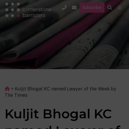
Subscribe
>
Kuljit Bhogal KC named Lawyer of the Week by
The Times
Kuljit Bhogal KC