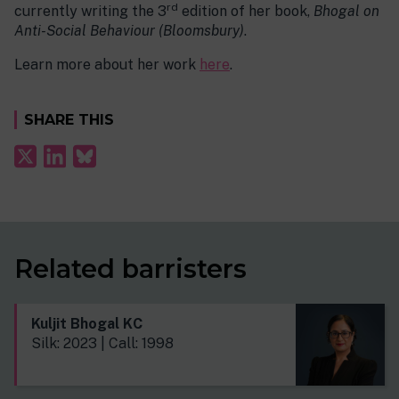
rd
currently writing the 3
edition of her book,
Bhogal on
Anti-Social Behaviour (Bloomsbury)
.
Learn more about her work
here
.
SHARE THIS
Related barristers
Kuljit Bhogal KC
Silk: 2023 | Call: 1998