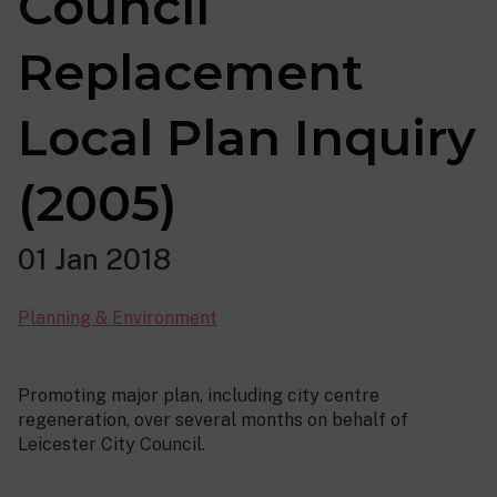
Council
Replacement
Local Plan Inquiry
(2005)
01 Jan 2018
Planning & Environment
Promoting major plan, including city centre
regeneration, over several months on behalf of
Leicester City Council.