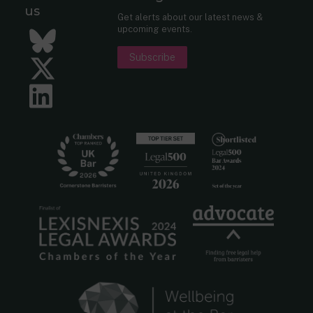
us
Get alerts about our latest news &
upcoming events.
Bluesky
Subscribe
Twitter
LinkedIn