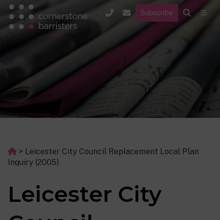
Subscribe
>
Leicester City Council Replacement Local Plan
Inquiry (2005)
Leicester City