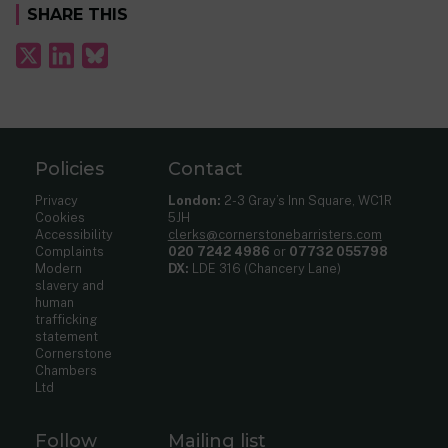
SHARE THIS
Policies
Contact
Privacy
London:
2-3 Gray’s Inn Square, WC1R
Cookies
5JH
Accessibility
clerks@cornerstonebarristers.com
Complaints
020 7242 4986
or
07732 055798
Modern
DX:
LDE 316 (Chancery Lane)
slavery and
human
trafficking
statement
Cornerstone
Chambers
Ltd
Follow
Mailing list