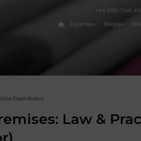
+44 (0)20 7242 49
Expertise
People
Ne
tice (Contributor)
remises: Law & Prac
r)