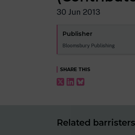
30 Jun 2013
Publisher
Bloomsbury Publishing
SHARE THIS
Related barrister