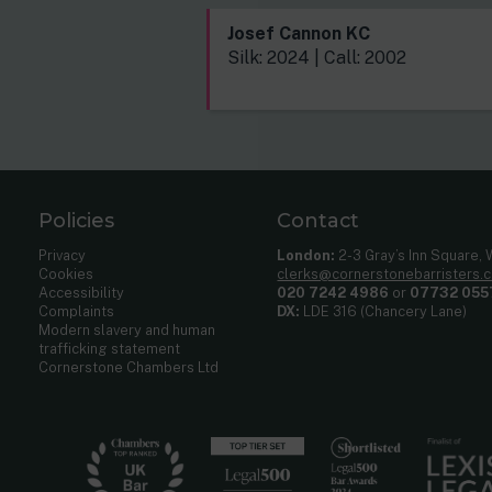
Josef Cannon KC
Silk: 2024 | Call: 2002
Policies
Contact
Privacy
London:
2-3 Gray’s Inn Square,
Cookies
clerks@cornerstonebarristers.
Accessibility
020 7242 4986
or
07732 055
Complaints
DX:
LDE 316 (Chancery Lane)
Modern slavery and human
trafficking statement
Cornerstone Chambers Ltd