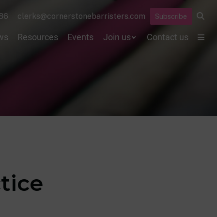
86
clerks@cornerstonebarristers.com
Subscribe
ws
Resources
Events
Join us
Contact us
tice