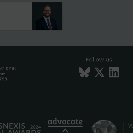
Follow us
Bluesky
Twitt
Li
 WC1R 5JH
com
798