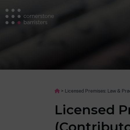
>
Licensed Premises: Law & Prac
Licensed P
(Contributo