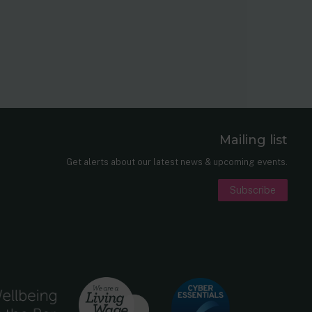
Mailing list
er
nkedIn
Get alerts about our latest news & upcoming events.
Subscribe