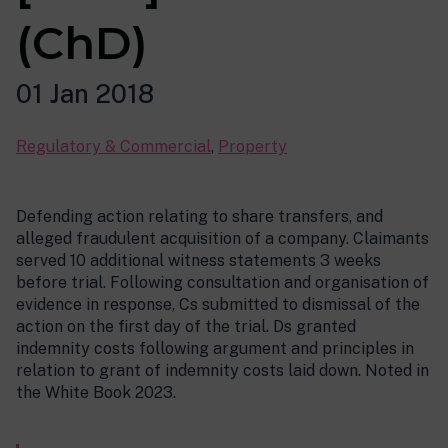
(ChD)
01 Jan 2018
Regulatory & Commercial
,
Property
Defending action relating to share transfers, and
alleged fraudulent acquisition of a company. Claimants
served 10 additional witness statements 3 weeks
before trial. Following consultation and organisation of
evidence in response, Cs submitted to dismissal of the
action on the first day of the trial. Ds granted
indemnity costs following argument and principles in
relation to grant of indemnity costs laid down. Noted in
the White Book 2023.