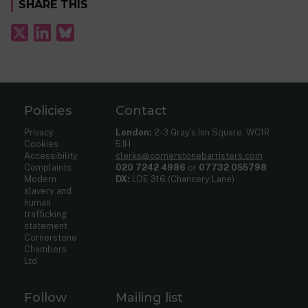
SHARE THIS
Policies
Contact
Privacy
London:
2-3 Gray’s Inn Square, WC1R
Cookies
5JH
Accessibility
clerks@cornerstonebarristers.com
Complaints
020 7242 4986
or
07732 055798
Modern
DX:
LDE 316 (Chancery Lane)
slavery and
human
trafficking
statement
Cornerstone
Chambers
Ltd
Follow
Mailing list