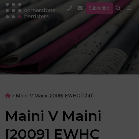
Subscribe
>
Maini V Maini [2009] EWHC (ChD)
Maini V Maini
[2009] EWHC