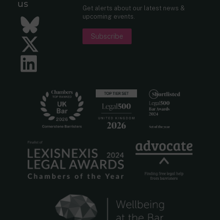
us
Get alerts about our latest news &
upcoming events.
Bluesky
Subscribe
Twitter
LinkedIn