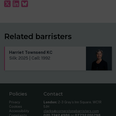
Related barristers
Harriet Townsend KC
Silk: 2025 | Call: 1992
Policies
Contact
Privacy
London:
2-3 Gray’s Inn Square, WC1R
Cookies
5JH
Accessibility
clerks@cornerstonebarristers.com
Complaints
020 7242 4986
or
07732 055798