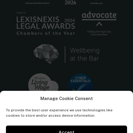
Manage Cookie Consent
To provide the best user experience we use technologies like
cookies to store and/or access device information.
Accept