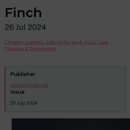
Finch
26 Jul 2024
Climate Litigation
,
Judicial Review & Public Law
,
Planning & Environment
Publisher
Solicitors Journal
Issue
25 July 2024