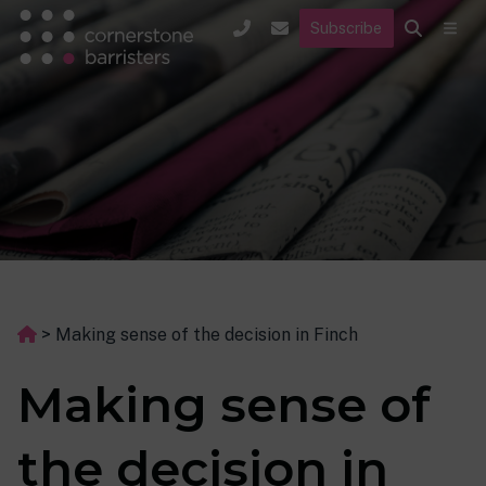
Subscribe
>
Making sense of the decision in Finch
Making sense of
the decision in