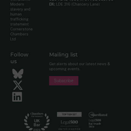
Modern
DX:
LDE 316 (Chancery Lane)
slavery and
human
trafficking
statement
Cornerstone
Chambers
Ltd
Follow
Mailing list
us
Get alerts about our latest news &
upcoming events.
Bluesky
Subscribe
Twitter
LinkedIn