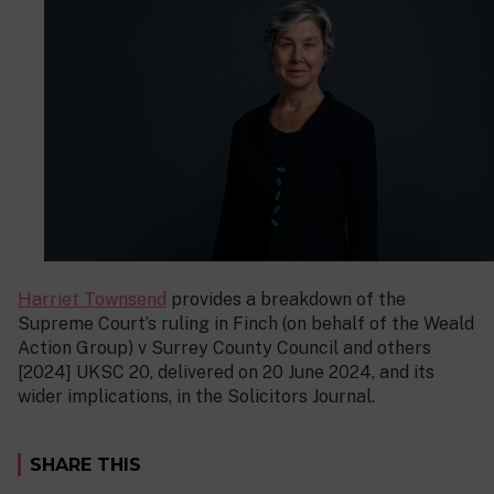
Harriet Townsend
provides a breakdown of the
Supreme Court’s ruling in Finch (on behalf of the Weald
Action Group) v Surrey County Council and others
[2024] UKSC 20, delivered on 20 June 2024, and its
wider implications, in the Solicitors Journal.
SHARE THIS