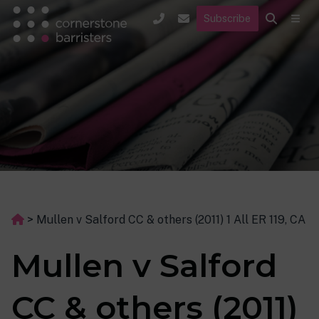
Subscribe
>
Mullen v Salford CC & others (2011) 1 All ER 119, CA
Mullen v Salford
CC & others (2011)