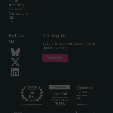
human
trafficking
statement
Cornerstone
Chambers
Ltd
Follow
Mailing list
us
Get alerts about our latest news &
upcoming events.
Bluesky
Subscribe
Twitter
LinkedIn