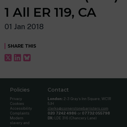
1 All ER 119, CA
01 Jan 2018
SHARE THIS
Policies
Contact
Privacy
London:
2-3 Gray’s Inn Square, WC1R
Cookies
5JH
Accessibility
clerks@cornerstonebarristers.com
Complaints
020 7242 4986
or
07732 055798
Modern
DX:
LDE 316 (Chancery Lane)
slavery and