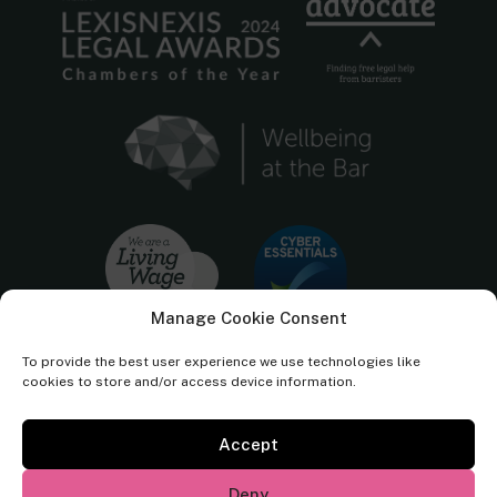
Manage Cookie Consent
To provide the best user experience we use technologies like
cookies to store and/or access device information.
Accept
Cornerstone Barristers regulated by the
Bar Standards Board.
Deny