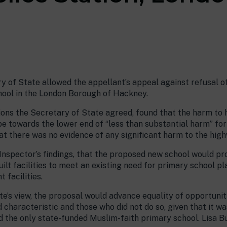
 of State allowed the appellant’s appeal against refusal of
hool in the London Borough of Hackney.
ions the Secretary of State agreed, found that the harm to
 be towards the lower end of “less than substantial harm” fo
t there was no evidence of any significant harm to the hig
 Inspector’s findings, that the proposed new school would pr
ilt facilities to meet an existing need for primary school p
facilities.
ate’s view, the proposal would advance equality of opportuni
characteristic and those who did not do so, given that it w
d the only state-funded Muslim-faith primary school. Lisa B