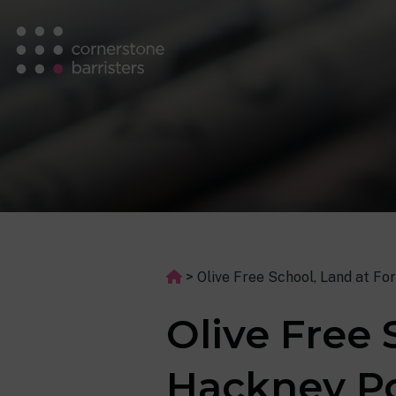
>
Olive Free School, Land at F
Olive Free 
Hackney Po