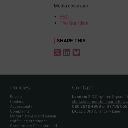
Media coverage
BBC
The Guardian
SHARE THIS
Policies
Contact
Privacy
London:
2-3 Gray’s Inn Square,
Cookies
clerks@cornerstonebarristers.
Accessibility
020 7242 4986
or
07732 055
Complaints
DX:
LDE 316 (Chancery Lane)
Modern slavery and human
trafficking statement
Cornerstone Chambers Ltd