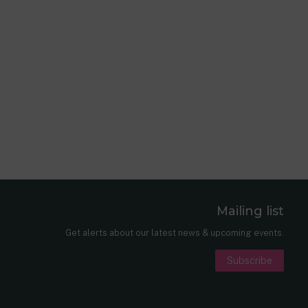
Mailing list
er
nkedIn
Get alerts about our latest news & upcoming events.
Subscribe