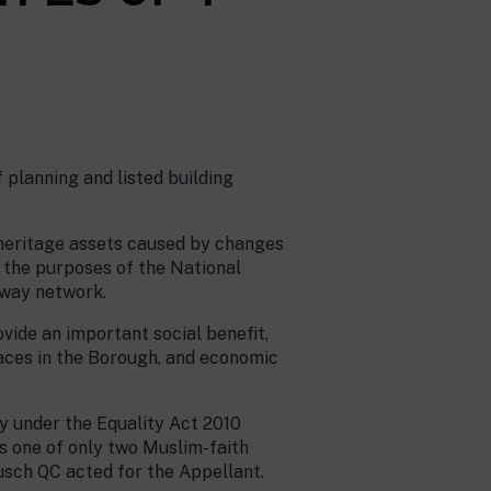
 planning and listed building
 heritage assets caused by changes
r the purposes of the National
hway network.
ovide an important social benefit,
laces in the Borough, and economic
ty under the Equality Act 2010
as one of only two Muslim-faith
usch QC acted for the Appellant.