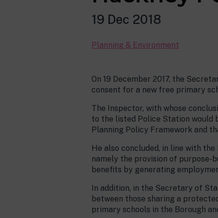
19 Dec 2018
Planning & Environment
On 19 December 2017, the Secretary
consent for a new free primary sc
The Inspector, with whose conclus
to the listed Police Station would
Planning Policy Framework and tha
He also concluded, in line with the
namely the provision of purpose-bu
benefits by generating employment 
In addition, in the Secretary of St
between those sharing a protected 
primary schools in the Borough an