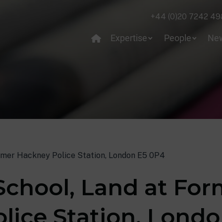
+44 (0)20 7242 49
Expertise
People
Ne
ormer Hackney Police Station, London E5 0P4
School, Land at Fo
lice Station, Lond