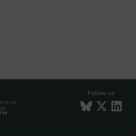
Follow us
Bluesky
Twitt
Li
 WC1R 5JH
com
798