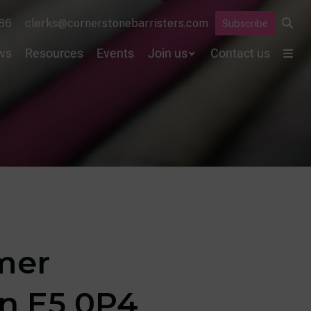
86
clerks@cornerstonebarristers.com
Subscribe
ws
Resources
Events
Join us
Contact us
rmer
on E5 0P4