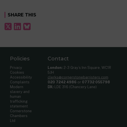
SHARE THIS
Policies
Contact
Privacy
London:
2-3 Gray’s Inn Square, WC1R
Cookies
5JH
Accessibility
clerks@cornerstonebarristers.com
Complaints
020 7242 4986
or
07732 055798
Modern
DX:
LDE 316 (Chancery Lane)
slavery and
human
trafficking
statement
Cornerstone
Chambers
Ltd