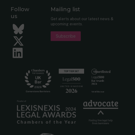
Follow
Mailing list
us
Get alerts about our latest news &
upcoming events.
Bluesky
Subscribe
Twitter
LinkedIn