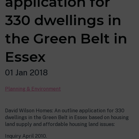
application for
330 dwellings in
the Green Belt in
Essex
01 Jan 2018
Planning & Environment
David Wilson Homes: An outline application for 330
dwellings in the Green Belt in Essex based on housing
land supply and affordable housing land issues:
Inquiry April 2010.