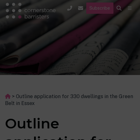
Subscribe
>
Outline application for 330 dwellings in the Green
Belt in Essex
Outline