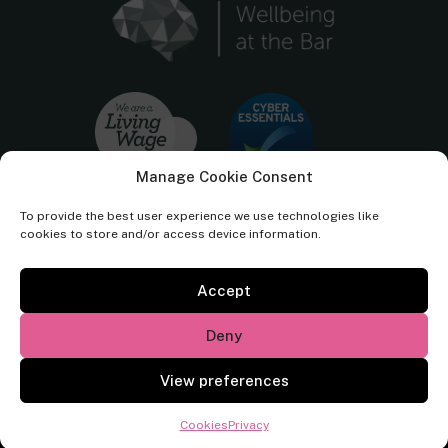
Manage Cookie Consent
To provide the best user experience we use technologies like
cookies to store and/or access device information.
Accept
Cornerstone Barristers regulated by the
Bar Standards Board.
Deny
© Cornerstone Barristers 2026. All rights reserved.
View preferences
Website by
Square Eye Ltd
.
Cookies
Privacy