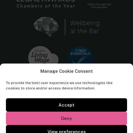
Manage Cookie Consent
To provide the best user experience we use technologies like
cookies to store and/or access device information.
Accept
Cornerstone Barristers regulated by the
Bar Standards Board.
Deny
© Cornerstone Barristers 2026. All rights reserved.
View preferences