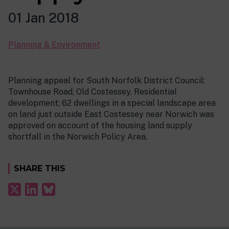
01 Jan 2018
Planning & Environment
Planning appeal for South Norfolk District Council:
Townhouse Road, Old Costessey. Residential
development; 62 dwellings in a special landscape area
on land just outside East Costessey near Norwich was
approved on account of the housing land supply
shortfall in the Norwich Policy Area.
SHARE THIS