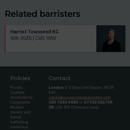
Related barristers
Harriet Townsend KC
Silk: 2025 | Call: 1992
Policies
Contact
Privacy
London:
2-3 Gray’s Inn Square, WC1R
Cookies
5JH
Accessibility
clerks@cornerstonebarristers.com
Complaints
020 7242 4986
or
07732 055798
Modern
DX:
LDE 316 (Chancery Lane)
slavery and
human
trafficking
statement