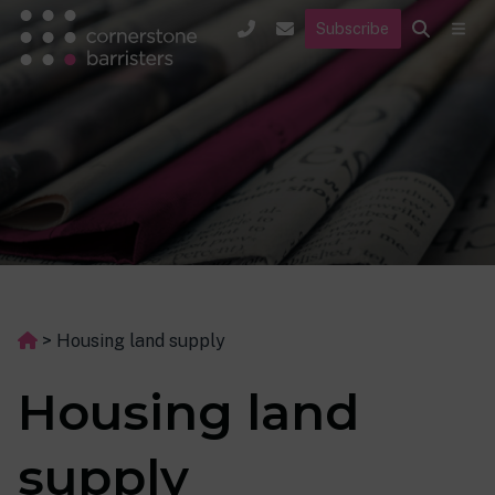
Subscribe
>
Housing land supply
Housing land
supply