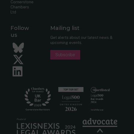
Cornerstone
Chambers
Ltd
Follow
Mailing list
us
Get alerts about our latest news &
upcoming events.
Bluesky
Subscribe
Twitter
LinkedIn