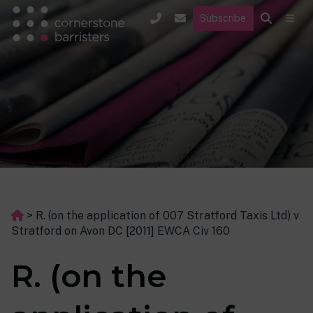
Subscribe
>
R. (on the application of 007 Stratford Taxis Ltd) v
Stratford on Avon DC [2011] EWCA Civ 160
R. (on the