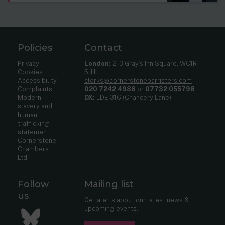
Policies
Contact
Privacy
London:
2-3 Gray’s Inn Square, WC1R
Cookies
5JH
Accessibility
clerks@cornerstonebarristers.com
Complaints
020 7242 4986
or
07732 055798
Modern
DX:
LDE 316 (Chancery Lane)
slavery and
human
trafficking
statement
Cornerstone
Chambers
Ltd
Follow
Mailing list
us
Get alerts about our latest news &
upcoming events.
Bluesky