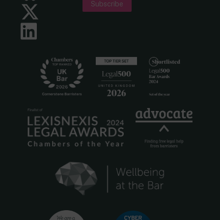
Subscribe
Twitter
LinkedIn