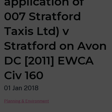
application of
007 Stratford
Taxis Ltd) v
Stratford on Avon
DC [2011] EWCA
Civ 160
01 Jan 2018
Planning & Environment