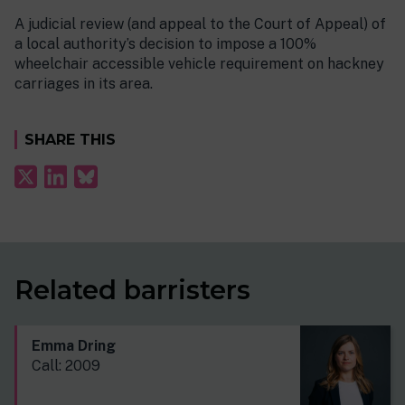
A judicial review (and appeal to the Court of Appeal) of
a local authority’s decision to impose a 100%
wheelchair accessible vehicle requirement on hackney
carriages in its area.
SHARE THIS
Related barristers
Emma Dring
Call: 2009