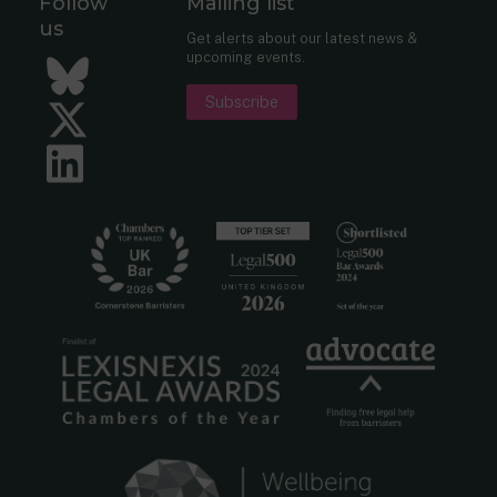
Follow
Mailing list
us
Get alerts about our latest news &
upcoming events.
Bluesky
Subscribe
Twitter
LinkedIn