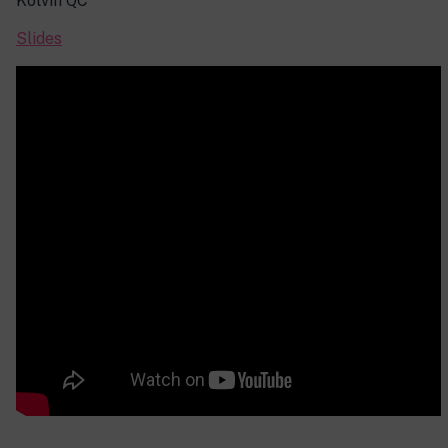
Kolvin QC
Slides