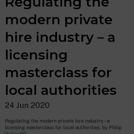
Regulating the
modern private
hire industry – a
licensing
masterclass for
local authorities
24 Jun 2020
Regulating the modern private hire industry – a
licensing masterclass for local authorities, by Philip