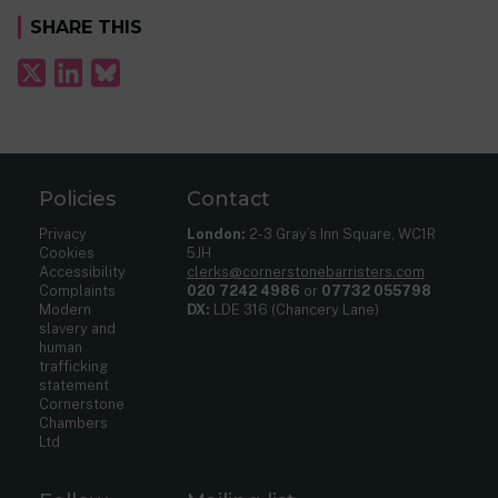
SHARE THIS
Policies
Contact
Privacy
London:
2-3 Gray’s Inn Square, WC1R
Cookies
5JH
Accessibility
clerks@cornerstonebarristers.com
Complaints
020 7242 4986
or
07732 055798
Modern
DX:
LDE 316 (Chancery Lane)
slavery and
human
trafficking
statement
Cornerstone
Chambers
Ltd