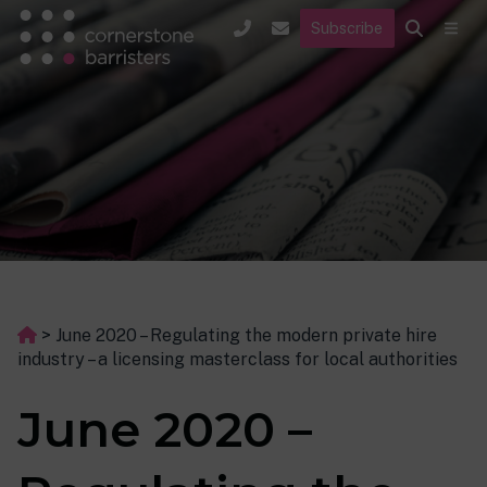
Subscribe
>
June 2020 – Regulating the modern private hire
industry – a licensing masterclass for local authorities
June 2020 –