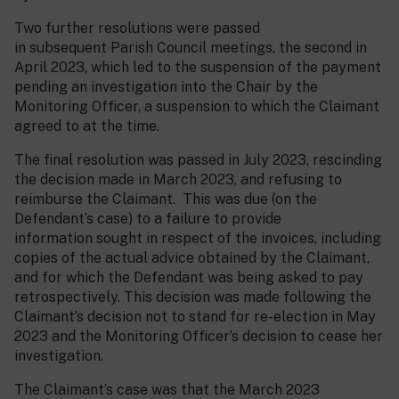
Two further resolutions were passed
in subsequent Parish Council meetings, the second in
April 2023, which led to the suspension of the payment
pending an investigation into the Chair by the
Monitoring Officer, a suspension to which the Claimant
agreed to at the time.
The final resolution was passed in July 2023, rescinding
the decision made in March 2023, and refusing to
reimburse the Claimant. This was due (on the
Defendant’s case) to a failure to provide
information sought in respect of the invoices, including
copies of the actual advice obtained by the Claimant,
and for which the Defendant was being asked to pay
retrospectively. This decision was made following the
Claimant’s decision not to stand for re-election in May
2023 and the Monitoring Officer’s decision to cease her
investigation.
The Claimant’s case was that the March 2023