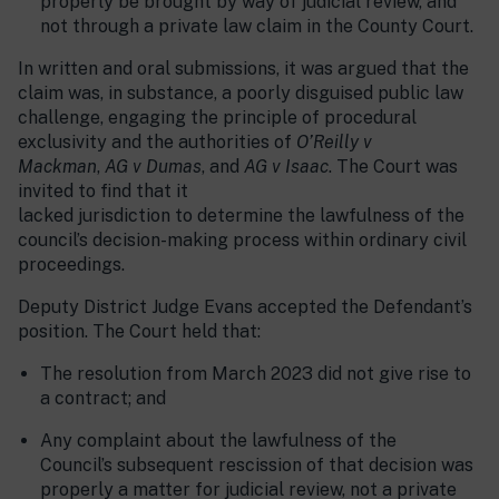
properly be brought by way of judicial review, and
not through a private law claim in the County Court.
In written and oral submissions, it was argued that the
claim was, in substance, a poorly disguised public law
challenge, engaging the principle of procedural
exclusivity and the authorities of
O’Reilly v
Mackman
,
AG v Dumas
, and
AG v Isaac
. The Court was
invited to find that it
lacked jurisdiction to determine the lawfulness of the
council’s decision-making process within ordinary civil
proceedings.
Deputy District Judge Evans accepted the Defendant’s
position. The Court held that:
The resolution from March 2023 did not give rise to
a contract; and
Any complaint about the lawfulness of the
Council’s subsequent rescission of that decision was
properly a matter for judicial review, not a private