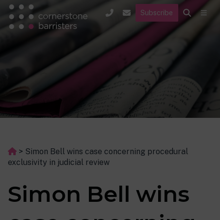
Subscribe
>
Simon Bell wins case concerning procedural
exclusivity in judicial review
Simon Bell wins