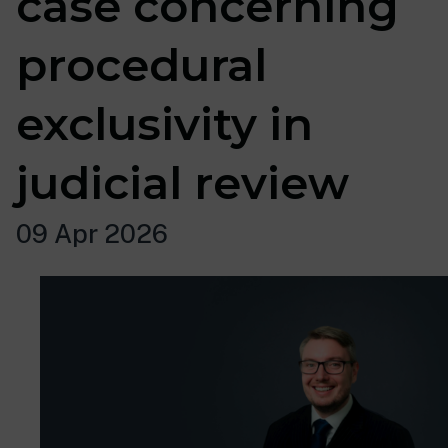
case concerning
procedural
exclusivity in
judicial review
09 Apr 2026