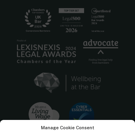
Manage Cookie Consent