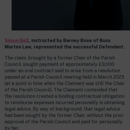
Simon Bell
, instructed by Barney Bose of Buss
Murton Law, represented the successful Defendant.
The claim, brought by a former Chair of the Parish
Council, sought payment of approximately £9,000
under an oral contract said to arise from a resolution
passed at a Parish Council meeting held in March 2023
(at a point in time when the Claimant was still the Chair
of the Parish Council). The Claimant contended that
the resolution created a binding contractual obligation
to reimburse expenses incurred personally in obtaining
legal advice. By way of background, that legal advice
had been sought by the former Chair, without the prior
approval of the Parish Council and paid for personally
by her.