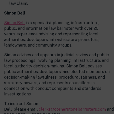
law claim.
Simon Bell
Simon Bell
is a specialist planning, infrastructure,
public, and information law barrister with over 20
years’ experience advising and representing local
authorities, developers, infrastructure promoters,
landowners, and community groups.
Simon advises and appears in judicial review and public
law proceedings involving planning, infrastructure, and
local authority decision-making. Simon Bell advises
public authorities, developers, and elected members on
decision-making lawfulness, procedural fairness, and
statutory powers, and represents councillors in
connection with conduct complaints and standards
investigations.
To instruct Simon
Bell, please email
clerks@cornerstonebarristers.com
and 