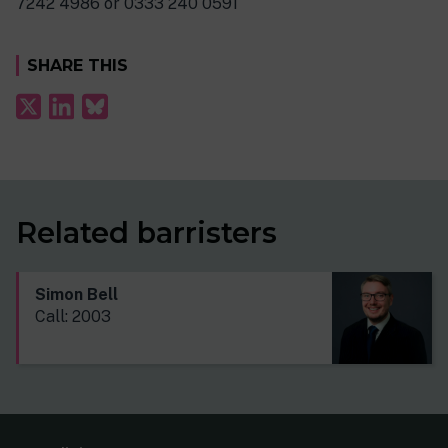
7242 4986 or 0333 240 0591
SHARE THIS
Related barristers
Simon Bell
Call: 2003