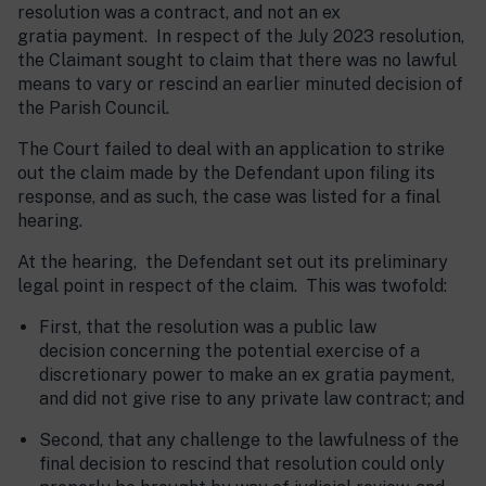
resolution was a contract, and not an ex
gratia payment. In respect of the July 2023 resolution,
the Claimant sought to claim that there was no lawful
means to vary or rescind an earlier minuted decision of
the Parish Council.
The Court failed to deal with an application to strike
out the claim made by the Defendant upon filing its
response, and as such, the case was listed for a final
hearing.
At the hearing, the Defendant set out its preliminary
legal point in respect of the claim. This was twofold:
First, that the resolution was a public law
decision concerning the potential exercise of a
discretionary power to make an ex gratia payment,
and did not give rise to any private law contract; and
Second, that any challenge to the lawfulness of the
final decision to rescind that resolution could only