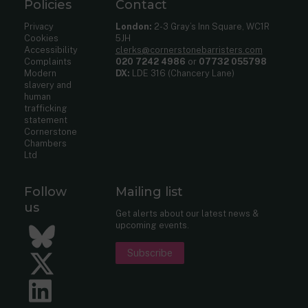
Policies
Contact
Privacy
London:
2-3 Gray’s Inn Square, WC1R
Cookies
5JH
Accessibility
clerks@cornerstonebarristers.com
Complaints
020 7242 4986
or
07732 055798
Modern
DX:
LDE 316 (Chancery Lane)
slavery and
human
trafficking
statement
Cornerstone
Chambers
Ltd
Follow
Mailing list
us
Get alerts about our latest news &
upcoming events.
Bluesky
Subscribe
Twitter
LinkedIn