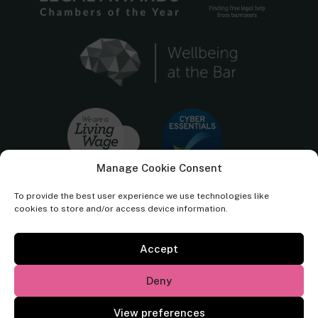
Manage Cookie Consent
To provide the best user experience we use technologies like
cookies to store and/or access device information.
Accept
Cornerstone Barristers regulated by the
Bar Standards Board.
Deny
© Cornerstone Barristers 2026. All rights reserved.
View preferences