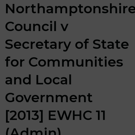
Northamptonshir
Council v
Secretary of State
for Communities
and Local
Government
[2013] EWHC 11
(Admin)