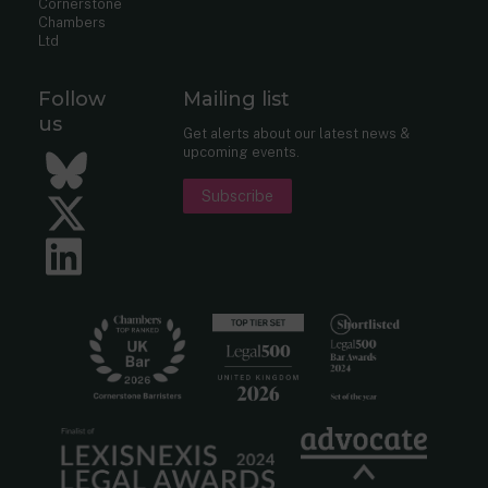
Cornerstone
Chambers
Ltd
Follow
Mailing list
us
Get alerts about our latest news &
upcoming events.
Bluesky
Subscribe
Twitter
LinkedIn