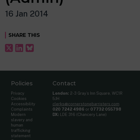
16 Jan 2014
SHARE THIS
Policies
Contact
Privacy
London:
2-3 Gray’s Inn Square, WC1R
Cookies
5JH
Accessibility
clerks@cornerstonebarristers.com
Complaints
020 7242 4986
or
07732 055798
Modern
DX:
LDE 316 (Chancery Lane)
slavery and
human
trafficking
statement