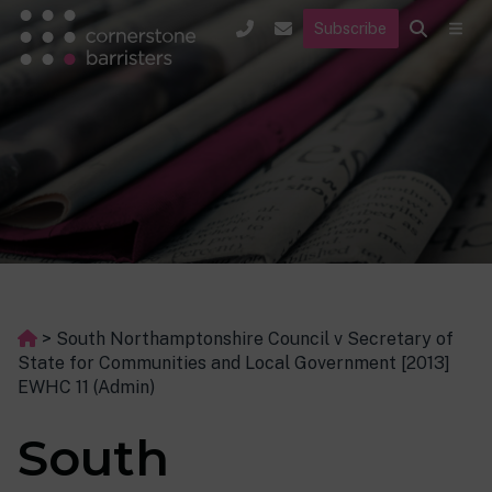
Subscribe
>
South Northamptonshire Council v Secretary of
State for Communities and Local Government [2013]
EWHC 11 (Admin)
South