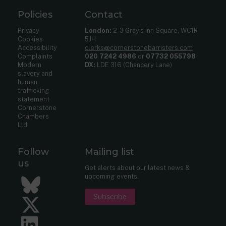
Policies
Contact
Privacy
London:
2-3 Gray’s Inn Square, WC1R
Cookies
5JH
Accessibility
clerks@cornerstonebarristers.com
Complaints
020 7242 4986
or
07732 055798
Modern
DX:
LDE 316 (Chancery Lane)
slavery and
human
trafficking
statement
Cornerstone
Chambers
Ltd
Follow
Mailing list
us
Get alerts about our latest news &
upcoming events.
Bluesky
Subscribe
Twitter
LinkedIn