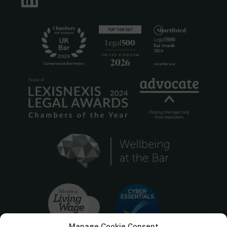
Manage Cookie Consent