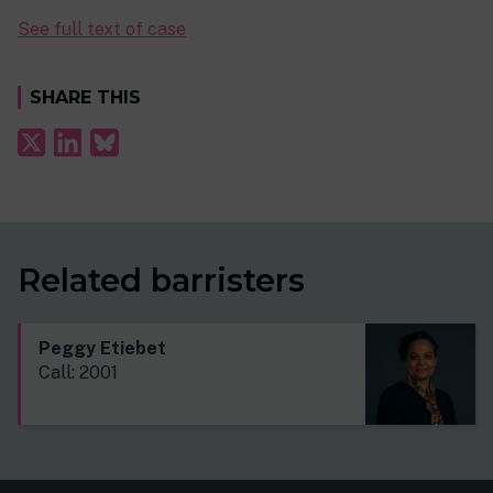
See full text of case
SHARE THIS
Related barristers
Peggy Etiebet
Call: 2001