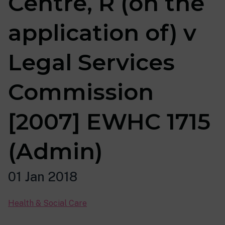
Centre, R (on the
application of) v
Legal Services
Commission
[2007] EWHC 1715
(Admin)
01 Jan 2018
Health & Social Care