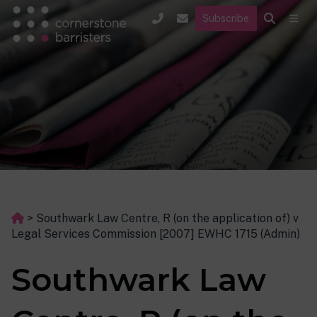
Subscribe
>
Southwark Law Centre, R (on the application of) v
Legal Services Commission [2007] EWHC 1715 (Admin)
Southwark Law