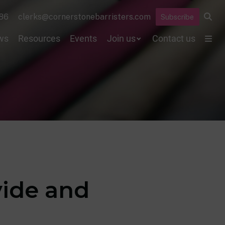
86
clerks@cornerstonebarristers.com
Subscribe
ws
Resources
Events
Join us
Contact us
vide and