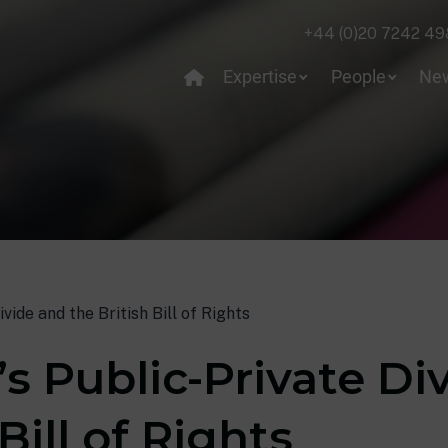
+44 (0)20 7242 49
Expertise
People
Ne
vide and the British Bill of Rights
s Public-Private Di
Bill of Rights