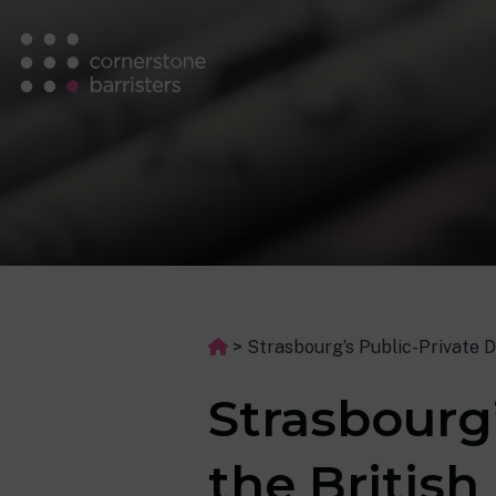
>
Strasbourg’s Public-Private Di
Strasbourg’
the British 