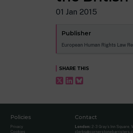
01 Jan 2015
Publisher
European Human Rights Law Re
SHARE THIS
Policies
Contact
Privacy
London:
2-3 Gray’s Inn Square,
Cookies
clerks@cornerstonebarristers.