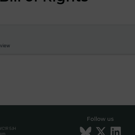
view
Follow us
Bluesky
Twitt
Li
 WC1R 5JH
com