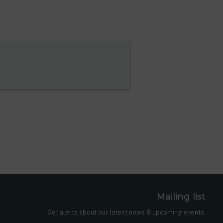
Mailing list
er
nkedIn
Get alerts about our latest news & upcoming events.