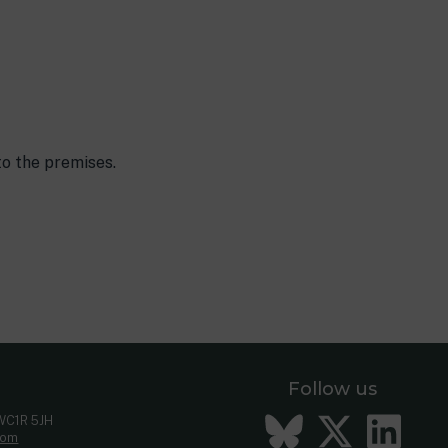
to the premises.
Follow us
Bluesky
Twitt
Li
 WC1R 5JH
com