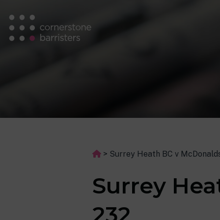
>
Surrey Heath BC v McDonalds
Surrey Hea
232