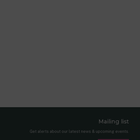
Mailing list
er
nkedIn
Get alerts about our latest news & upcoming events.