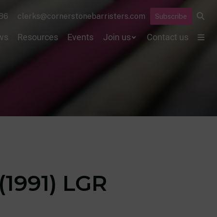
86
clerks@cornerstonebarristers.com
Subscribe
ws
Resources
Events
Join us
Contact us
(1991) LGR