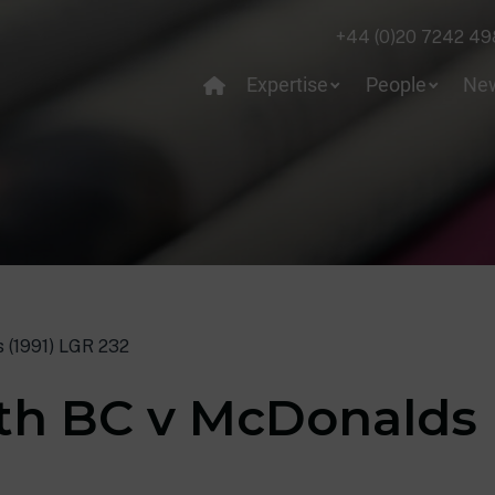
+44 (0)20 7242 49
Expertise
People
Ne
 (1991) LGR 232
th BC v McDonalds 