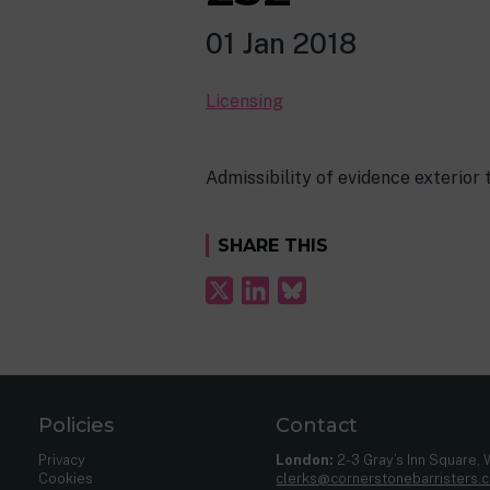
01 Jan 2018
Licensing
Admissibility of evidence exterior 
SHARE THIS
Policies
Contact
Privacy
London:
2-3 Gray’s Inn Square,
Cookies
clerks@cornerstonebarristers.