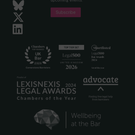
upcoming events.
Bluesky
Subscribe
Twitter
LinkedIn