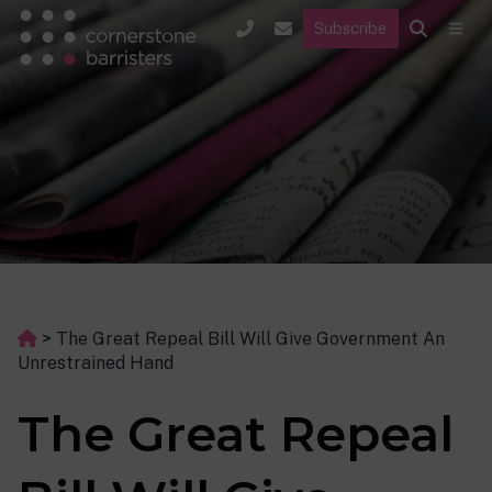
Subscribe
>
The Great Repeal Bill Will Give Government An
Unrestrained Hand
The Great Repeal