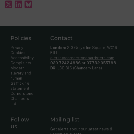
Policies
Contact
Privacy
London:
2-3 Gray’s Inn Square, WC1R
Cookies
5JH
Accessibility
clerks@cornerstonebarristers.com
Complaints
020 7242 4986
or
07732 055798
Modern
DX:
LDE 316 (Chancery Lane)
slavery and
human
trafficking
statement
Cornerstone
Chambers
Ltd
Follow
Mailing list
us
Get alerts about our latest news &