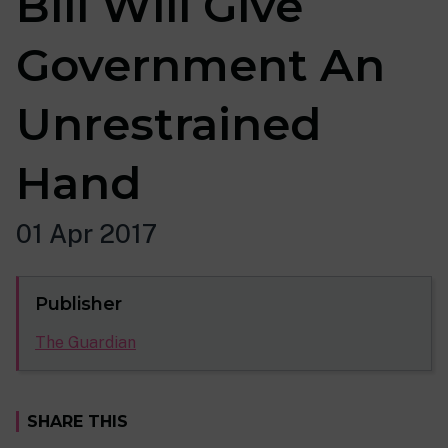
Bill Will Give
Government An
Unrestrained
Hand
01 Apr 2017
Publisher
The Guardian
SHARE THIS