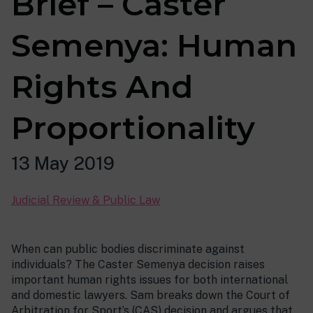
Brief – Caster
Semenya: Human
Rights And
Proportionality
13 May 2019
Judicial Review & Public Law
When can public bodies discriminate against
individuals? The Caster Semenya decision raises
important human rights issues for both international
and domestic lawyers. Sam breaks down the Court of
Arbitration for Sport’s (CAS) decision and argues that