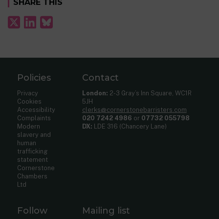
SHARE THIS
Policies
Contact
Privacy
London:
2-3 Gray’s Inn Square, WC1R
Cookies
5JH
Accessibility
clerks@cornerstonebarristers.com
Complaints
020 7242 4986
or
07732 055798
Modern
DX:
LDE 316 (Chancery Lane)
slavery and
human
trafficking
statement
Cornerstone
Chambers
Ltd
Follow
Mailing list