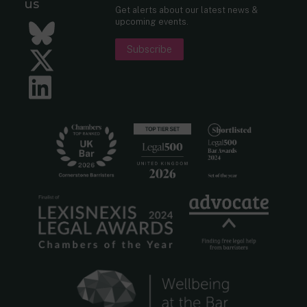
us
Get alerts about our latest news &
upcoming events.
Bluesky
Subscribe
Twitter
LinkedIn