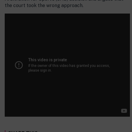
the court took the wrong approach.