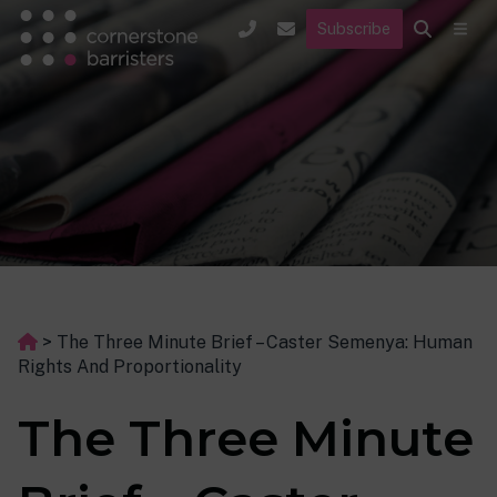
Subscribe
>
The Three Minute Brief – Caster Semenya: Human
Rights And Proportionality
The Three Minute