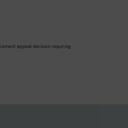
rcement appeal decision requiring