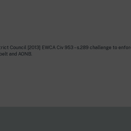
trict Council [2013] EWCA Civ 953 – s.289 challenge to enfo
 belt and AONB.
s