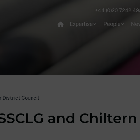
+44 (0)20 7242 49
Expertise
People
Ne
 District Council
SSCLG and Chiltern 