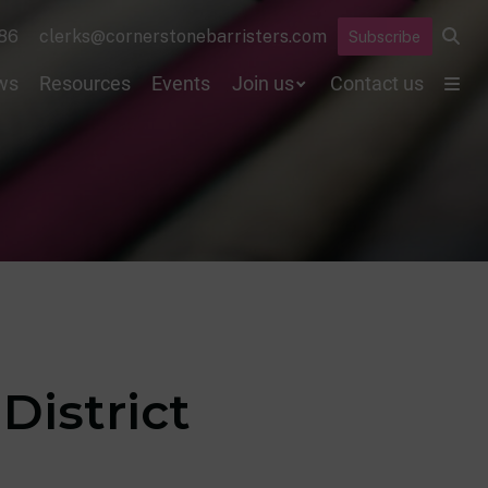
86
clerks@cornerstonebarristers.com
Subscribe
ws
Resources
Events
Join us
Contact us
District