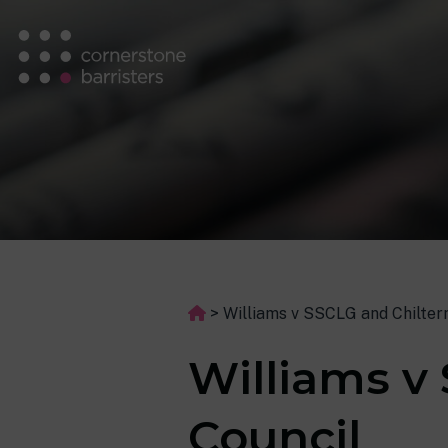
>
Williams v SSCLG and Chiltern
Williams v 
Council