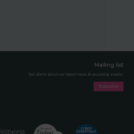
Mailing list
er
nkedIn
Get alerts about our latest news & upcoming events.
Subscribe