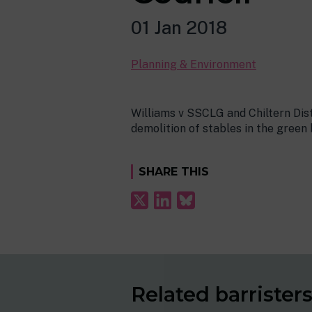
01 Jan 2018
Planning & Environment
Williams v SSCLG and Chiltern Dis
demolition of stables in the green
SHARE THIS
Related barrister