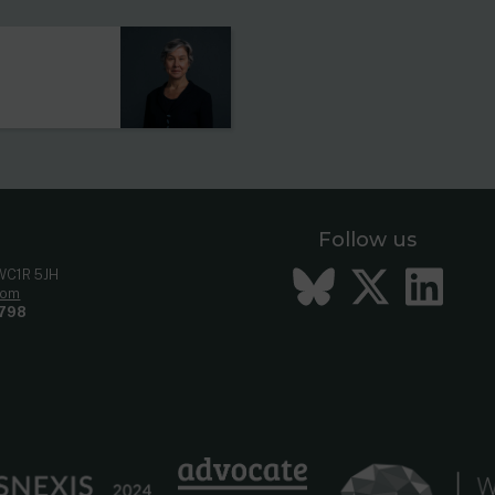
Follow us
Bluesky
Twitt
Li
 WC1R 5JH
com
798