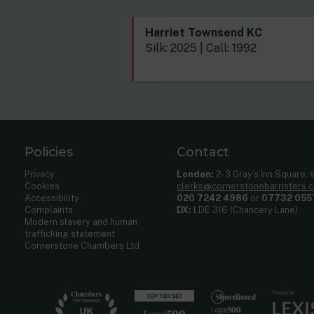
Harriet Townsend KC
Silk: 2025 | Call: 1992
Policies
Contact
Privacy
London:
2-3 Gray’s Inn Square,
Cookies
clerks@cornerstonebarristers.
Accessibility
020 7242 4986
or
07732 055
Complaints
DX:
LDE 316 (Chancery Lane)
Modern slavery and human
trafficking statement
Cornerstone Chambers Ltd