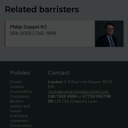
Related barristers
Philip Coppel KC
Silk: 2009 | Call: 1994
Policies
Contact
Privacy
London:
2-3 Gray’s Inn Square, WC1R
Cookies
5JH
Accessibility
clerks@cornerstonebarristers.com
Complaints
020 7242 4986
or
07732 055798
Modern
DX:
LDE 316 (Chancery Lane)
slavery and
human
trafficking
statement
Cornerstone