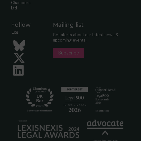
Chambers
Ltd
Follow
Mailing list
us
Get alerts about our latest news &
upcoming events.
Bluesky
Subscribe
Twitter
LinkedIn