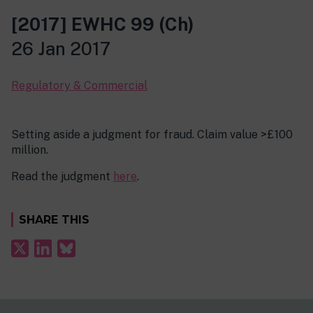
[2017] EWHC 99 (Ch)
26 Jan 2017
Regulatory & Commercial
Setting aside a judgment for fraud. Claim value >£100
million.
Read the judgment
here
.
SHARE THIS