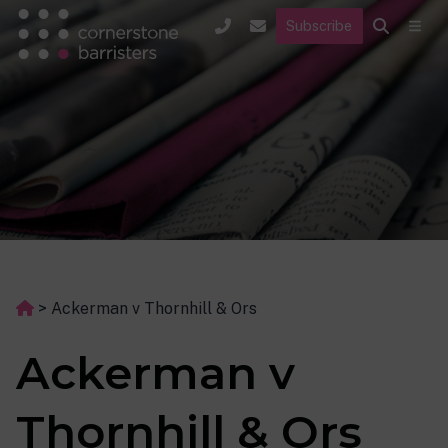
Subscribe
>
Ackerman v Thornhill & Ors
Ackerman v
Thornhill & Ors