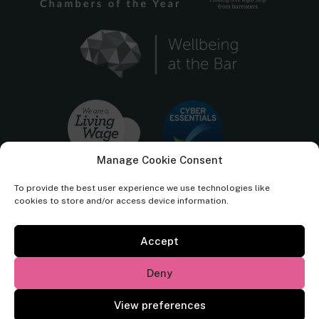
Manage Cookie Consent
To provide the best user experience we use technologies like
cookies to store and/or access device information.
Accept
Cornerstone Barristers regulated by the
Bar Standards Board.
Deny
© Cornerstone Barristers 2026. All rights reserved.
View preferences