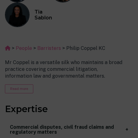
Tia
Sablon
>
People
>
Barristers
>
Philip Coppel KC
Mr Coppel is a versatile silk who maintains a broad
practice covering commercial litigation,
information law and governmental matters.
More particularly, Coppel has extensive experience in:
Read more
contractual disputes, civil fraud claims (deceit,
conspiracy, business interference etc)
Expertise
and regulatory matters;
data protection and privacy claims, FOIA appeals
and other information access rights;
Commercial disputes, civil fraud claims and
regulatory matters
election disputes, judicial review claims and local