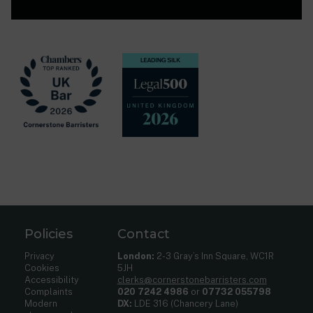
Policies
Contact
Privacy
London:
2-3 Gray’s Inn Square, WC1R
Cookies
5JH
Accessibility
clerks@cornerstonebarristers.com
Complaints
020 7242 4986
or
07732 055798
Modern
DX:
LDE 316 (Chancery Lane)