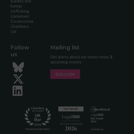
slavery and
human
trafficking
statement
Cornerstone
Chambers
Ltd
Follow
Mailing list
us
Get alerts about our latest news &
upcoming events.
Bluesky
Subscribe
Twitter
LinkedIn