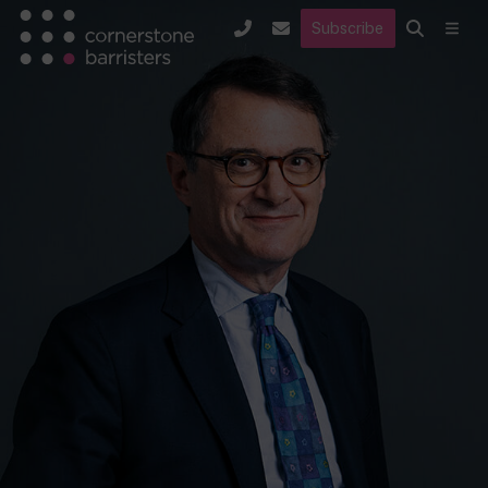
Subscribe