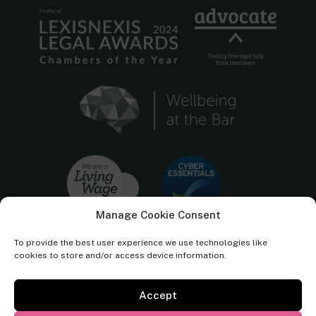
Manage Cookie Consent
To provide the best user experience we use technologies like
cookies to store and/or access device information.
Accept
Cornerstone Barristers regulated by the
Bar Standards Board.