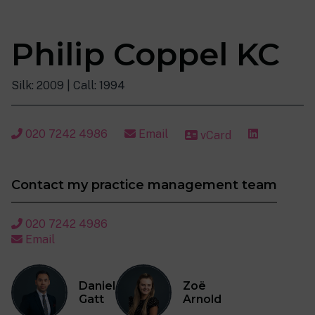
Philip Coppel KC
Silk: 2009 | Call: 1994
020 7242 4986
Email
vCard
Contact my practice management team
020 7242 4986
Email
Daniel
Zoë
Gatt
Arnold