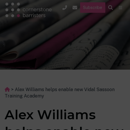
Subscribe
>
Alex Williams helps enable new Vidal Sassoon
Training Academy
Alex Williams