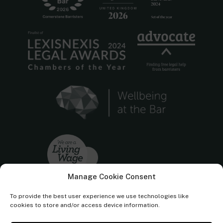
Manage Cookie Consent
To provide the best user experience we use technologies like
cookies to store and/or access device information.