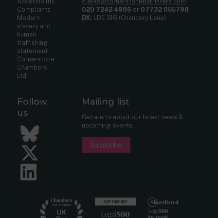
Accessibility
clerks@cornerstonebarristers.com
Complaints
020 7242 4986
or
07732 055798
Modern
DX:
LDE 316 (Chancery Lane)
slavery and
human
trafficking
statement
Cornerstone
Chambers
Ltd
Follow
Mailing list
us
Get alerts about our latest news &
upcoming events.
Bluesky
Subscribe
Twitter
LinkedIn