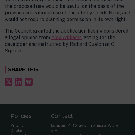
the proposed use would be lawful on the basis of the
previous educational use of the site by Condé Nast, and
would not require planning permission in its own right.
The Council granted the application having considered
a legal opinion from
Alex Williams
, acting for the
developer and instructed by Richard Quelch at Q
Square.
SHARE THIS
Policies
Contact
Privacy
London:
2-3 Gray’s Inn Square, WC1R
Cookies
5JH