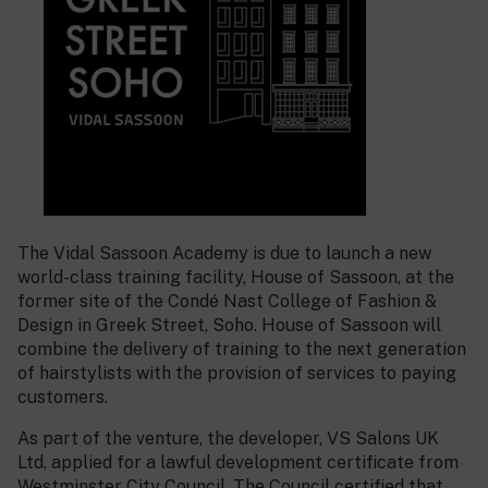
The Vidal Sassoon Academy is due to launch a new
world-class training facility, House of Sassoon, at the
former site of the Condé Nast College of Fashion &
Design in Greek Street, Soho. House of Sassoon will
combine the delivery of training to the next generation
of hairstylists with the provision of services to paying
customers.
As part of the venture, the developer, VS Salons UK
Ltd, applied for a lawful development certificate from
Westminster City Council. The Council certified that