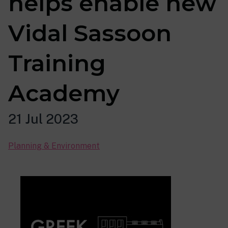
helps enable new
Vidal Sassoon
Training
Academy
21 Jul 2023
Planning & Environment