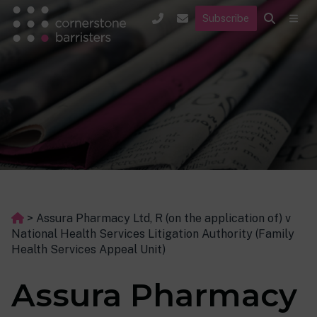
Subscribe
>
Assura Pharmacy Ltd, R (on the application of) v
National Health Services Litigation Authority (Family
Health Services Appeal Unit)
Assura Pharmacy