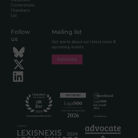
Cornerstone
Chambers
Ltd
Follow
Mailing list
us
Get alerts about our latest news &
upcoming events.
Bluesky
Subscribe
Twitter
LinkedIn