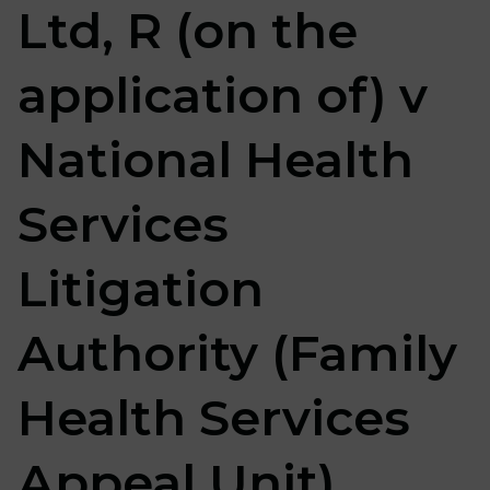
Ltd, R (on the
application of) v
National Health
Services
Litigation
Authority (Family
Health Services
Appeal Unit)