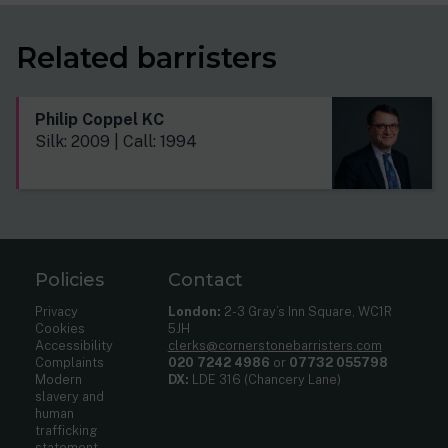
Related barristers
Philip Coppel KC
Silk: 2009 | Call: 1994
Policies
Contact
Privacy
London:
2-3 Gray’s Inn Square, WC1R
Cookies
5JH
Accessibility
clerks@cornerstonebarristers.com
Complaints
020 7242 4986
or
07732 055798
Modern
DX:
LDE 316 (Chancery Lane)
slavery and
human
trafficking
statement