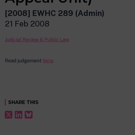
[2008] EWHC 289 (Admin)
21 Feb 2008
Judicial Review & Public Law
Read judgement
here
.
SHARE THIS