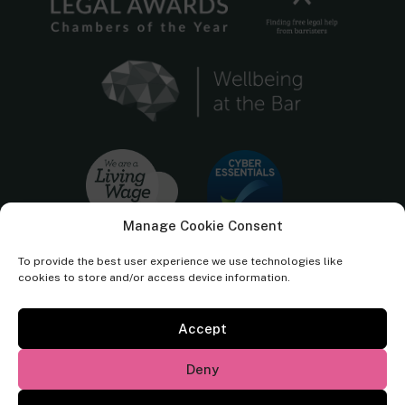
Manage Cookie Consent
To provide the best user experience we use technologies like
cookies to store and/or access device information.
Accept
Cornerstone Barristers regulated by the
Bar Standards Board.
Deny
© Cornerstone Barristers 2026. All rights reserved.