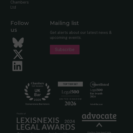
Chambers
Ltd
Follow
Mailing list
us
Get alerts about our latest news &
upcoming events.
Bluesky
Subscribe
Twitter
LinkedIn