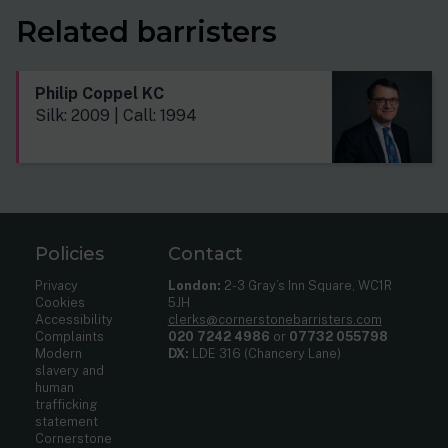
Related barristers
Philip Coppel KC
Silk: 2009 | Call: 1994
Policies
Contact
Privacy
London:
2-3 Gray’s Inn Square, WC1R
Cookies
5JH
Accessibility
clerks@cornerstonebarristers.com
Complaints
020 7242 4986
or
07732 055798
Modern
DX:
LDE 316 (Chancery Lane)
slavery and
human
trafficking
statement
Cornerstone