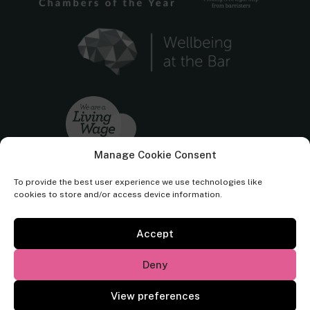
Manage Cookie Consent
To provide the best user experience we use technologies like
cookies to store and/or access device information.
Accept
Cornerstone Barristers regulated by the
Bar Standards Board.
Deny
© Cornerstone Barristers 2026. All rights reserved.
View preferences