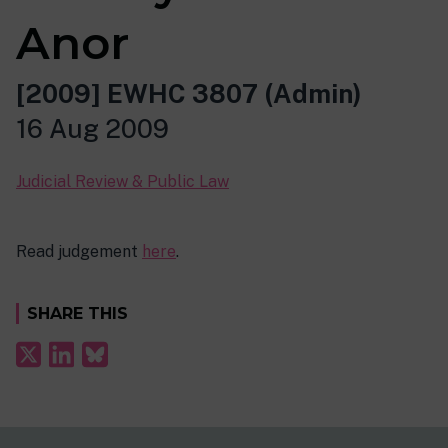
Anor
[2009] EWHC 3807 (Admin)
16 Aug 2009
Judicial Review & Public Law
Read judgement
here
.
SHARE THIS