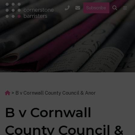
Subscribe
>
B v Cornwall County Council & Anor
B v Cornwall
County Council &